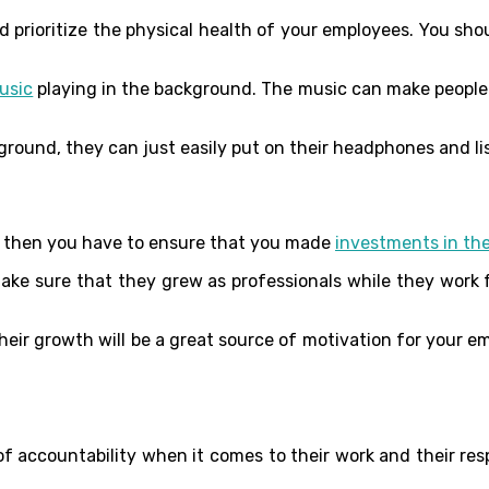
 prioritize the physical health of your employees. You sho
usic
playing in the background. The music can make people fe
ground, they can just easily put on their headphones and lis
e, then you have to ensure that you made
investments in the
ake sure that they grew as professionals while they work fo
heir growth will be a great source of motivation for your e
accountability when it comes to their work and their respo