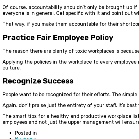
Of course, accountability shouldn’t only be brought up if
everyone is in general. Get specific with it and point out
That way, if you make them accountable for their shortcom
Practice Fair Employee Policy
The reason there are plenty of toxic workplaces is becaus
Applying the policies in the workplace to every employee ma
culture.
Recognize Success
People want to be recognized for their efforts. The simple
Again, don’t praise just the entirety of your staff. It’s be
The smart tips for a healthy and productive workplace li
employees and not just the upper management will ensure 
Posted in
Business