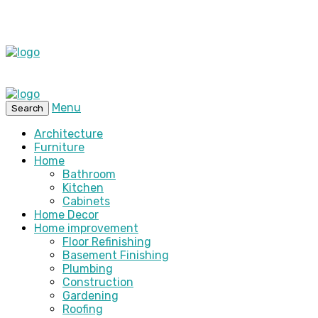
Menu
Search
Architecture
Furniture
Home
Bathroom
Kitchen
Cabinets
Home Decor
Home improvement
Floor Refinishing
Basement Finishing
Plumbing
Construction
Gardening
Roofing