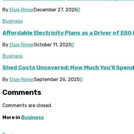
By
Elsie Rimer
December 27, 2025
0
Business
Affordable Electricity Plans as a Driver of ES
By
Elsie Rimer
October 11, 2025
0
Business
Shed Costs Uncovered: How Much You’ll Spend 
By
Elsie Rimer
September 26, 2025
0
Comments
Comments are closed.
More in
Business