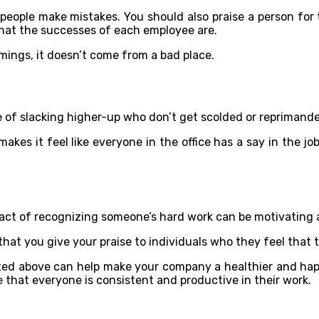
 people make mistakes. You should also praise a person for 
 what the successes of each employee are.
ings, it doesn’t come from a bad place.
e of slacking higher-up who don’t get scolded or reprimande
kes it feel like everyone in the office has a say in the job.
 act of recognizing someone’s hard work can be motivating an
st that you give your praise to individuals who they feel tha
sted above can help make your company a healthier and happ
that everyone is consistent and productive in their work.