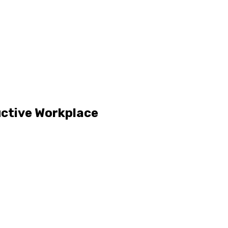
uctive Workplace