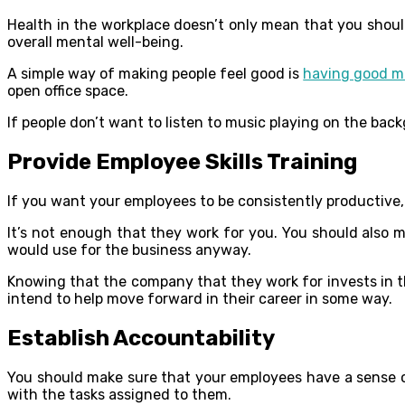
Health in the workplace doesn’t only mean that you should
overall mental well-being.
A simple way of making people feel good is
having good m
open office space.
If people don’t want to listen to music playing on the back
Provide Employee Skills Training
If you want your employees to be consistently productiv
It’s not enough that they work for you. You should also m
would use for the business anyway.
Knowing that the company that they work for invests in t
intend to help move forward in their career in some way.
Establish Accountability
You should make sure that your employees have a sense of 
with the tasks assigned to them.