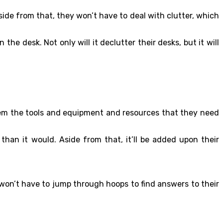
side from that, they won’t have to deal with clutter, which
e desk. Not only will it declutter their desks, but it will
them the tools and equipment and resources that they need
han it would. Aside from that, it’ll be added upon their
 won’t have to jump through hoops to find answers to their