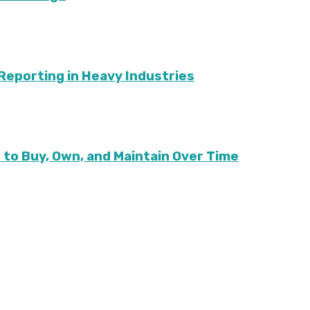
G Reporting in Heavy Industries
to Buy, Own, and Maintain Over Time