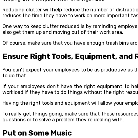
Reducing clutter will help reduce the number of distractio
reduces the time they have to work on more important tas
One way to keep clutter reduced is by reminding employees 
also get them up and moving out of their work area.
Of course, make sure that you have enough trash bins arou
Ensure Right Tools, Equipment, and
You can’t expect your employees to be as productive as t
to do that.
If your employees don’t have the right equipment to hel
workload if they have to do things without the right resou
Having the right tools and equipment will allow your empl
To really get things going, make sure that these resource
questions or to solve a problem they’re dealing with.
Put on Some Music