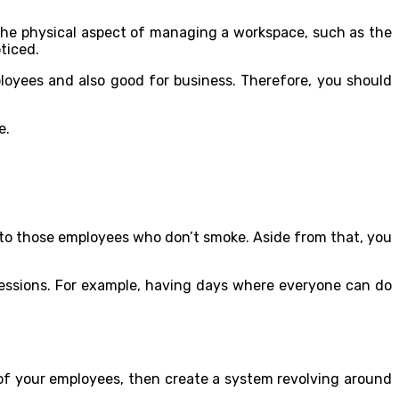
e the physical aspect of managing a workspace, such as the
ticed.
oyees and also good for business. Therefore, you should
e.
 to those employees who don’t smoke. Aside from that, you
sessions. For example, having days where everyone can do
 of your employees, then create a system revolving around