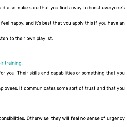
uld also make sure that you find a way to boost everyone’s
el happy, and it’s best that you apply this if you have an
ten to their own playlist.
ir training
.
r you. Their skills and capabilities or something that you
mployees. It communicates some sort of trust and that you
nsibilities. Otherwise, they will feel no sense of urgency