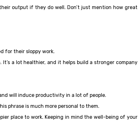
their output if they do well. Don’t just mention how great
d for their sloppy work.
 It’s a lot healthier, and it helps build a stronger company
d will induce productivity in a lot of people.
t this phrase is much more personal to them.
ier place to work. Keeping in mind the well-being of your