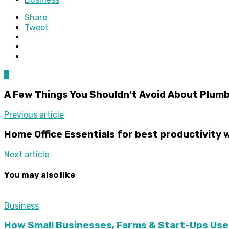
Share
Tweet
0
A Few Things You Shouldn’t Avoid About Plum
Previous article
Home Office Essentials for best productivity 
Next article
You may also like
Business
How Small Businesses, Farms & Start-Ups Use