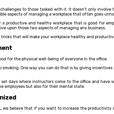
 challenges to those tasked with it. It doesn’t only involv
angible aspects of managing a workplace that often goes unno
a productive and healthy workplace that is good for empl
prove upon those two aspects of managing any business.
d tricks that will make your workplace healthy and productiv
ment
od for the physical well-being of everyone in the office.
 smoking. One way you can do that is by giving incentives
 set days where instructors come to the office and have 
he employees but also for their mental state.
nized
k
,
we believe that if you want to increase the productivity