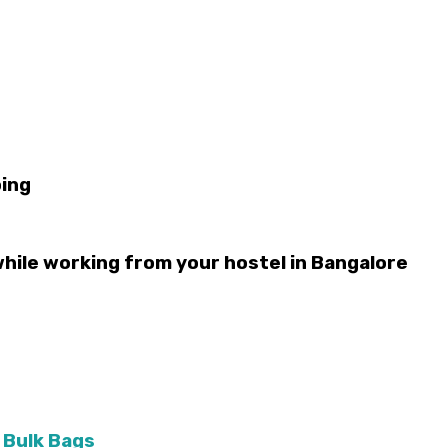
bing
while working from your hostel in Bangalore
 Bulk Bags