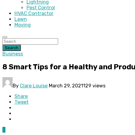
Lightning
Pest Control
HVAC Contractor
Lawn
Moving
Search
Business
8 Smart Tips for a Healthy and Prod
By
Clare Louise
March 29, 2021
129 views
Share
Tweet
0