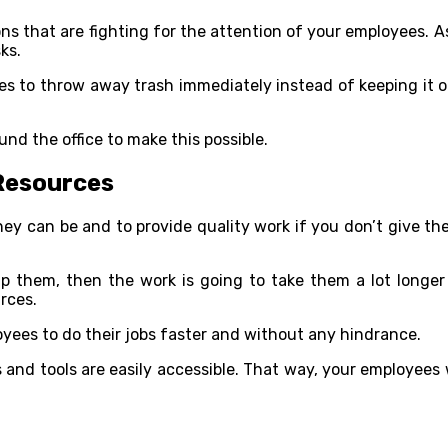
ns that are fighting for the attention of your employees. A
ks.
to throw away trash immediately instead of keeping it on th
nd the office to make this possible.
 Resources
hey can be and to provide quality work if you don’t give 
p them, then the work is going to take them a lot longer t
rces.
oyees to do their jobs faster and without any hindrance.
s and tools are easily accessible. That way, your employees