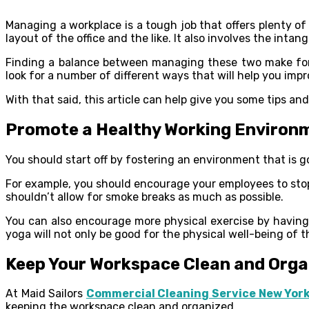
Managing a workplace is a tough job that offers plenty of
layout of the office and the like. It also involves the int
Finding a balance between managing these two make for 
look for a number of different ways that will help you im
With that said, this article can help give you some tips an
Promote a Healthy Working Environ
You should start off by fostering an environment that is go
For example, you should encourage your employees to stop
shouldn’t allow for smoke breaks as much as possible.
You can also encourage more physical exercise by having
yoga will not only be good for the physical well-being of t
Keep Your Workspace Clean and Orga
At Maid Sailors
Commercial Cleaning Service New Yor
keeping the workspace clean and organized.