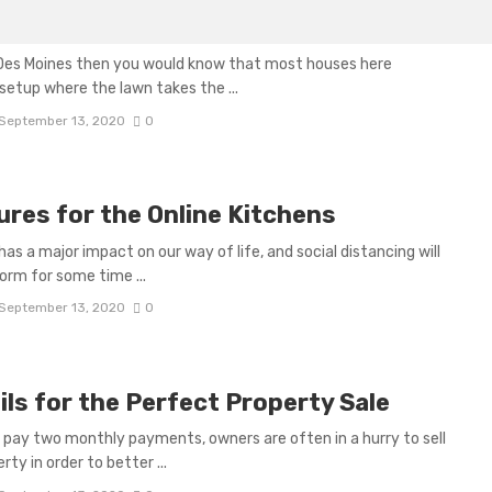
r Des Moines
d Des Moines then you would know that most houses here
setup where the lawn takes the ...
September 13, 2020
0
ures for the Online Kitchens
has a major impact on our way of life, and social distancing will
norm for some time ...
September 13, 2020
0
ils for the Perfect Property Sale
o pay two monthly payments, owners are often in a hurry to sell
rty in order to better ...