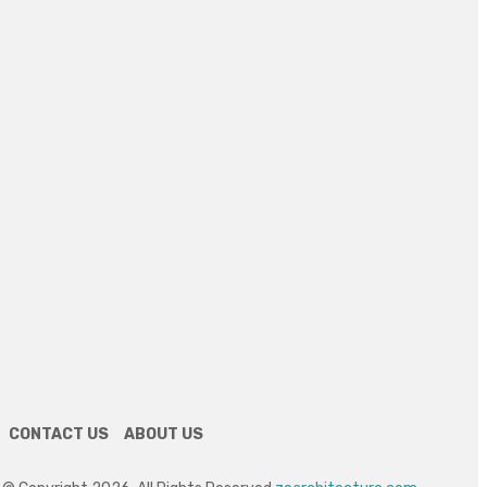
July 21, 2026
PLUMBING
Understanding Professional Drainage
Services
July 8, 2026
REAL ESTATE
Discover Solano Grand: Elevating Luxury
Living in Bukit Panjang
July 3, 2026
HOME DECOR
How Custom Mirrors Quietly Reinvent an
Idaho Bathroom
June 22, 2026
CONTACT US
ABOUT US