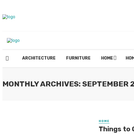
ARCHITECTURE
FURNITURE
HOME
HOM
MONTHLY ARCHIVES: SEPTEMBER 
HOME
Things to 