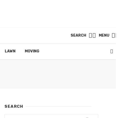
SEARCH
MENU
LAWN
MOVING
SEARCH