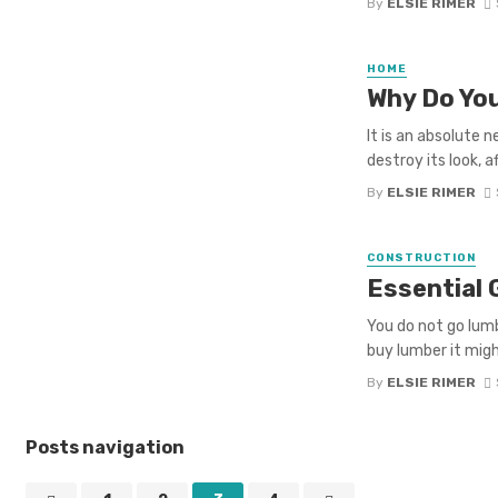
By
ELSIE RIMER
HOME
Why Do You
It is an absolute 
destroy its look, 
By
ELSIE RIMER
CONSTRUCTION
Essential 
You do not go lum
buy lumber it migh
By
ELSIE RIMER
Posts navigation