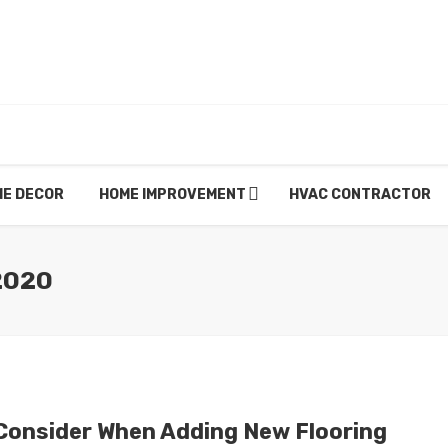
E DECOR
HOME IMPROVEMENT
HVAC CONTRACTOR
2020
Consider When Adding New Flooring