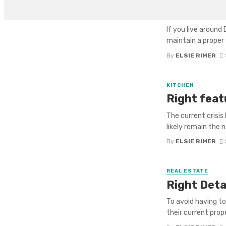
Contracto
If you live aroun
maintain a proper 
By
ELSIE RIMER
KITCHEN
Right feat
The current crisis 
likely remain the 
By
ELSIE RIMER
REAL ESTATE
Right Deta
To avoid having t
their current prope