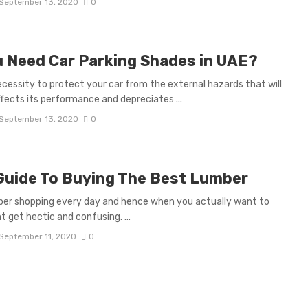
September 13, 2020
0
 Need Car Parking Shades in UAE?
necessity to protect your car from the external hazards that will
affects its performance and depreciates ...
September 13, 2020
0
Guide To Buying The Best Lumber
ber shopping every day and hence when you actually want to
t get hectic and confusing. ...
September 11, 2020
0