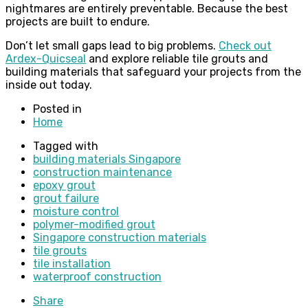
nightmares are entirely preventable. Because the best
projects are built to endure.
Don’t let small gaps lead to big problems.
Check out
Ardex-Quicseal
and explore reliable tile grouts and
building materials that safeguard your projects from the
inside out today.
Posted in
Home
Tagged with
building materials Singapore
construction maintenance
epoxy grout
grout failure
moisture control
polymer-modified grout
Singapore construction materials
tile grouts
tile installation
waterproof construction
Share