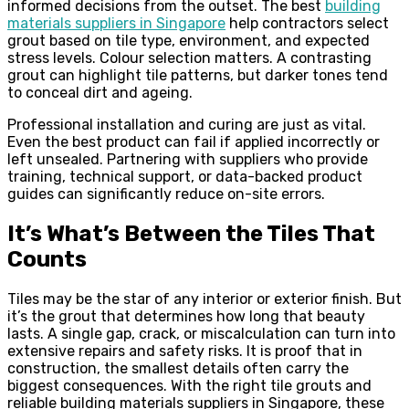
informed decisions from the outset. The best
building
materials suppliers in Singapore
help contractors select
grout based on tile type, environment, and expected
stress levels. Colour selection matters. A contrasting
grout can highlight tile patterns, but darker tones tend
to conceal dirt and ageing.
Professional installation and curing are just as vital.
Even the best product can fail if applied incorrectly or
left unsealed. Partnering with suppliers who provide
training, technical support, or data-backed product
guides can significantly reduce on-site errors.
It’s What’s Between the Tiles That
Counts
Tiles may be the star of any interior or exterior finish. But
it’s the grout that determines how long that beauty
lasts. A single gap, crack, or miscalculation can turn into
extensive repairs and safety risks. It is proof that in
construction, the smallest details often carry the
biggest consequences. With the right tile grouts and
reliable building materials suppliers in Singapore, these