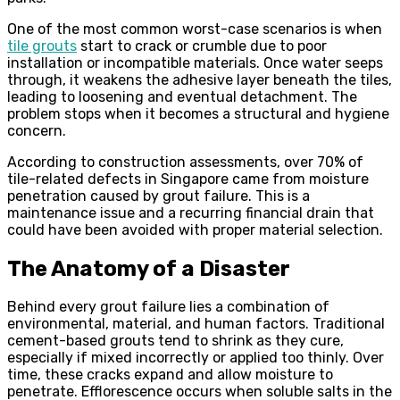
One of the most common worst-case scenarios is when
tile grouts
start to crack or crumble due to poor
installation or incompatible materials. Once water seeps
through, it weakens the adhesive layer beneath the tiles,
leading to loosening and eventual detachment. The
problem stops when it becomes a structural and hygiene
concern.
According to construction assessments, over 70% of
tile-related defects in Singapore came from moisture
penetration caused by grout failure. This is a
maintenance issue and a recurring financial drain that
could have been avoided with proper material selection.
The Anatomy of a Disaster
Behind every grout failure lies a combination of
environmental, material, and human factors. Traditional
cement-based grouts tend to shrink as they cure,
especially if mixed incorrectly or applied too thinly. Over
time, these cracks expand and allow moisture to
penetrate. Efflorescence occurs when soluble salts in the