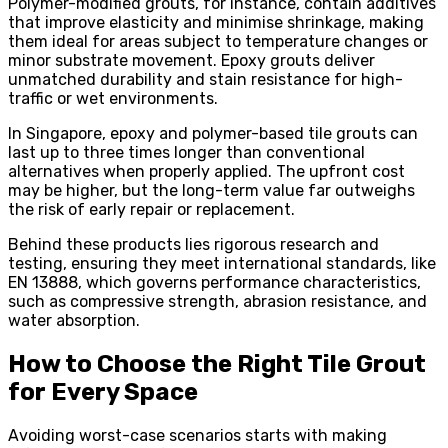
Polymer-modified grouts, for instance, contain additives
that improve elasticity and minimise shrinkage, making
them ideal for areas subject to temperature changes or
minor substrate movement. Epoxy grouts deliver
unmatched durability and stain resistance for high-
traffic or wet environments.
In Singapore, epoxy and polymer-based tile grouts can
last up to three times longer than conventional
alternatives when properly applied. The upfront cost
may be higher, but the long-term value far outweighs
the risk of early repair or replacement.
Behind these products lies rigorous research and
testing, ensuring they meet international standards, like
EN 13888, which governs performance characteristics,
such as compressive strength, abrasion resistance, and
water absorption.
How to Choose the Right Tile Grout
for Every Space
Avoiding worst-case scenarios starts with making