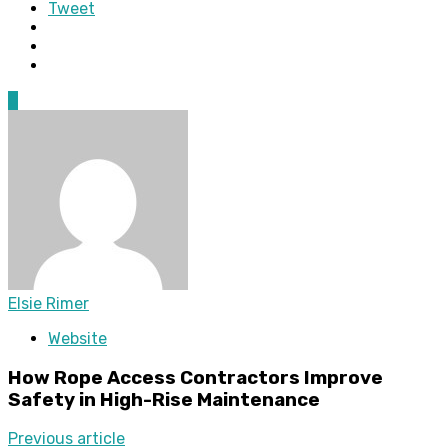
Tweet
0
Elsie Rimer
Website
How Rope Access Contractors Improve
Safety in High-Rise Maintenance
Previous article