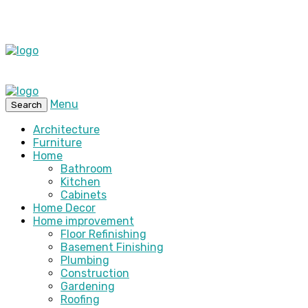
Menu
Search
Architecture
Furniture
Home
Bathroom
Kitchen
Cabinets
Home Decor
Home improvement
Floor Refinishing
Basement Finishing
Plumbing
Construction
Gardening
Roofing