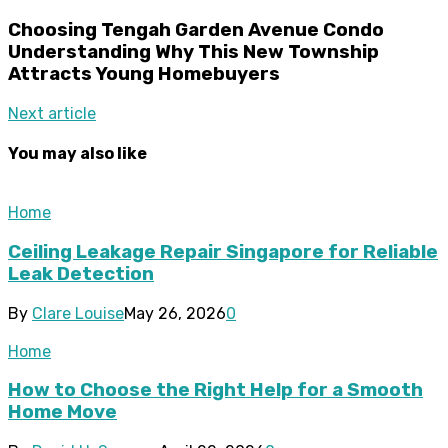
Choosing Tengah Garden Avenue Condo
Understanding Why This New Township
Attracts Young Homebuyers
Next article
You may also like
Home
Ceiling Leakage Repair Singapore for Reliable
Leak Detection
By
Clare Louise
May 26, 2026
0
Home
How to Choose the Right Help for a Smooth
Home Move