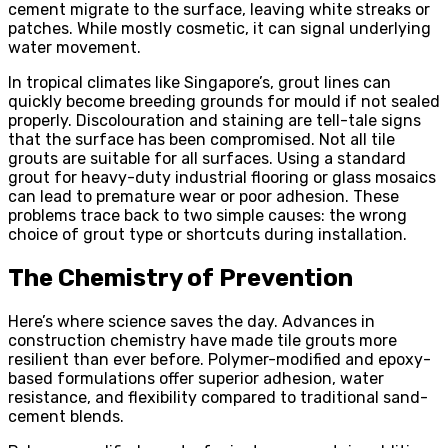
cement migrate to the surface, leaving white streaks or
patches. While mostly cosmetic, it can signal underlying
water movement.
In tropical climates like Singapore’s, grout lines can
quickly become breeding grounds for mould if not sealed
properly. Discolouration and staining are tell-tale signs
that the surface has been compromised. Not all tile
grouts are suitable for all surfaces. Using a standard
grout for heavy-duty industrial flooring or glass mosaics
can lead to premature wear or poor adhesion. These
problems trace back to two simple causes: the wrong
choice of grout type or shortcuts during installation.
The Chemistry of Prevention
Here’s where science saves the day. Advances in
construction chemistry have made tile grouts more
resilient than ever before. Polymer-modified and epoxy-
based formulations offer superior adhesion, water
resistance, and flexibility compared to traditional sand-
cement blends.