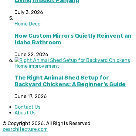
Living in Bukit Panjang
July 3, 2026
Home Decor
How Custom Mirrors Quietly Reinvent an
Idaho Bathroom
June 22, 2026
Home improvement
The Right Animal Shed Setup for
Backyard Chickens: A Beginner’s Guide
June 17, 2026
Contact Us
About Us
© Copyright 2026, All Rights Reserved
zearchitecture.com