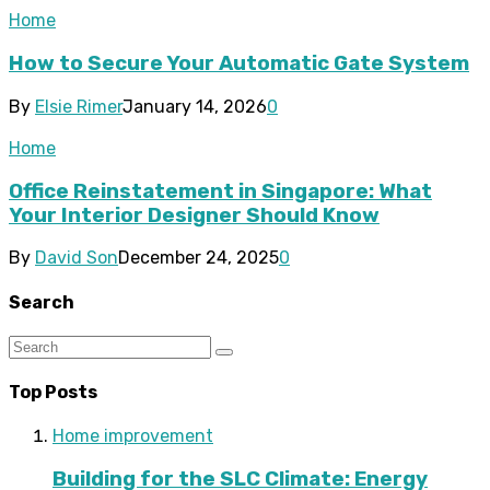
Home
How to Secure Your Automatic Gate System
By
Elsie Rimer
January 14, 2026
0
Home
Office Reinstatement in Singapore: What
Your Interior Designer Should Know
By
David Son
December 24, 2025
0
Search
Top Posts
Home improvement
Building for the SLC Climate: Energy