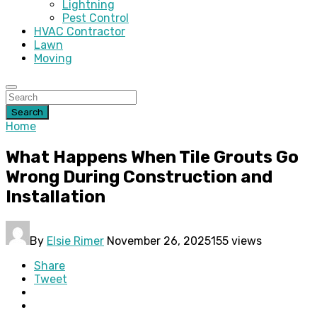
Lightning
Pest Control
HVAC Contractor
Lawn
Moving
Search
Home
What Happens When Tile Grouts Go
Wrong During Construction and
Installation
By
Elsie Rimer
November 26, 2025
155 views
Share
Tweet