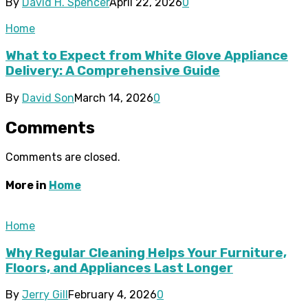
By
David H. Spencer
April 22, 2026
0
Home
What to Expect from White Glove Appliance
Delivery: A Comprehensive Guide
By
David Son
March 14, 2026
0
Comments
Comments are closed.
More in
Home
Home
Why Regular Cleaning Helps Your Furniture,
Floors, and Appliances Last Longer
By
Jerry Gill
February 4, 2026
0