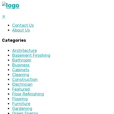
✕
Contact Us
About Us
Categories
Architecture
Basement Finishing
Bathroom
Business
Cabinets
Cleaning
Construction
Electrician
Featured
Floor Refinishing
Flooring
Furniture
Gardening
Green Energy