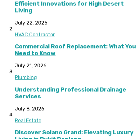
Efficient Innovations for High Desert
Living
July 22, 2026
HVAC Contractor
Commercial Roof Replacement: What You
Need to Know
July 21, 2026
Plumbing
Understanding Professional Drainage
Services
July 8, 2026
Real Estate
Discover Solano Grand: Elevating Luxury