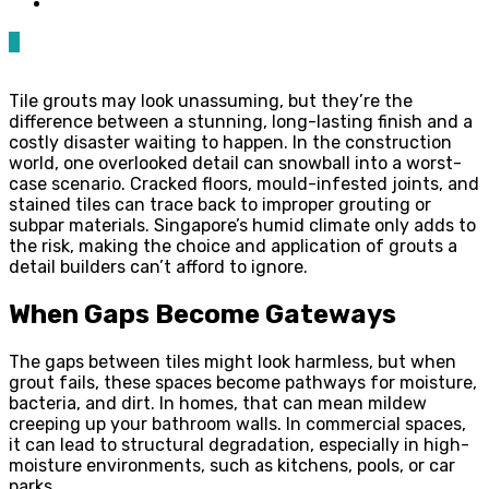
0
Tile grouts may look unassuming, but they’re the
difference between a stunning, long-lasting finish and a
costly disaster waiting to happen. In the construction
world, one overlooked detail can snowball into a worst-
case scenario. Cracked floors, mould-infested joints, and
stained tiles can trace back to improper grouting or
subpar materials. Singapore’s humid climate only adds to
the risk, making the choice and application of grouts a
detail builders can’t afford to ignore.
When Gaps Become Gateways
The gaps between tiles might look harmless, but when
grout fails, these spaces become pathways for moisture,
bacteria, and dirt. In homes, that can mean mildew
creeping up your bathroom walls. In commercial spaces,
it can lead to structural degradation, especially in high-
moisture environments, such as kitchens, pools, or car
parks.