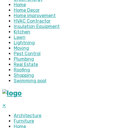
Home
Home Decor
Home improvement
HVAC Contractor
Insulation Equipment
Kitchen
Lawn
Lightning
Moving
Pest Control
Plumbing
Real Estate
Roofing
Shopping
Swimming pool
✕
Architecture
Furniture
Home