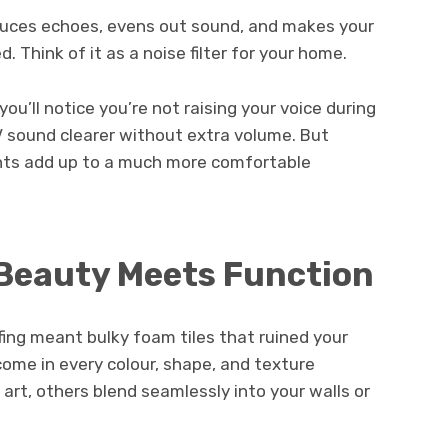
educes echoes, evens out sound, and makes your
 Think of it as a noise filter for your home.
ou’ll notice you’re not raising your voice during
V sound clearer without extra volume. But
ments add up to a much more comfortable
 Beauty Meets Function
ng meant bulky foam tiles that ruined your
ome in every colour, shape, and texture
 art, others blend seamlessly into your walls or