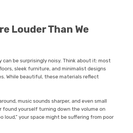
re Louder Than We
y can be surprisingly noisy. Think about it: most
ors, sleek furniture, and minimalist designs
. While beautiful, these materials reflect
round, music sounds sharper, and even small
er found yourself turning down the volume on
oo loud,” your space might be suffering from poor