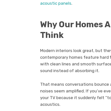
acoustic panels
.
Why Our Homes A
Think
Modern interiors look great, but the
contemporary homes feature hard flo
with clean lines and smooth surfaces
sound instead of absorbing it.
That means conversations bounce a
noises seem amplified. If you’ve ev
your TV because it suddenly felt “t
acoustics.