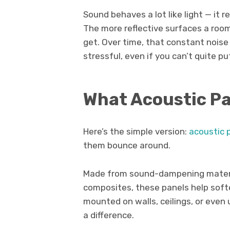
Sound behaves a lot like light — it re
The more reflective surfaces a roo
get. Over time, that constant nois
stressful, even if you can’t quite pu
What Acoustic Pa
Here’s the simple version:
acoustic 
them bounce around.
Made from sound-dampening materia
composites, these panels help soft
mounted on walls, ceilings, or even 
a difference.