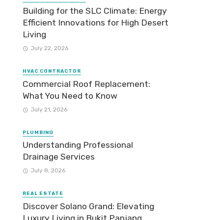
Building for the SLC Climate: Energy
Efficient Innovations for High Desert
Living
July 22, 2026
HVAC CONTRACTOR
Commercial Roof Replacement:
What You Need to Know
July 21, 2026
PLUMBING
Understanding Professional
Drainage Services
July 8, 2026
REAL ESTATE
Discover Solano Grand: Elevating
Luxury Living in Bukit Panjang