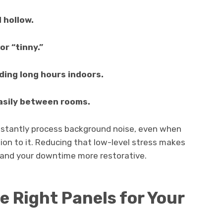
 hollow.
or “tinny.”
ding long hours indoors.
asily between rooms.
onstantly process background noise, even when
ion to it. Reducing that low-level stress makes
 and your downtime more restorative.
e Right Panels for Your