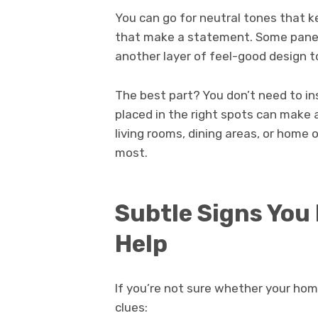
You can go for neutral tones that k
that make a statement. Some panel
another layer of feel-good design t
The best part? You don’t need to i
placed in the right spots can make a
living rooms, dining areas, or home
most.
Subtle Signs You
Help
If you’re not sure whether your ho
clues: