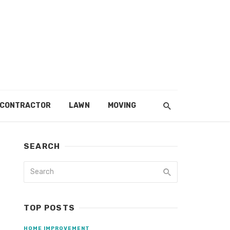
 CONTRACTOR
LAWN
MOVING
SEARCH
TOP POSTS
HOME IMPROVEMENT