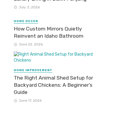
July 3, 2026
HOME DECOR
How Custom Mirrors Quietly
Reinvent an Idaho Bathroom
June 22, 2026
HOME IMPROVEMENT
The Right Animal Shed Setup for
Backyard Chickens: A Beginner’s
Guide
June 17, 2026