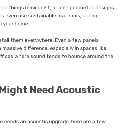
eep things minimalist, or bold geometric designs
s even use sustainable materials, adding
o your home.
nstall them everywhere. Even a few panels
 massive difference, especially in spaces like
 offices where sound tends to bounce around the
 Might Need Acoustic
me needs an acoustic upgrade, here are a few