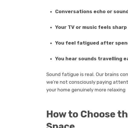
Conversations echo or sound
Your TV or music feels sharp 
You feel fatigued after spen
You hear sounds travelling e
Sound fatigue is real. Our brains c
we’re not consciously paying attent
your home genuinely more relaxing
How to Choose th
Space