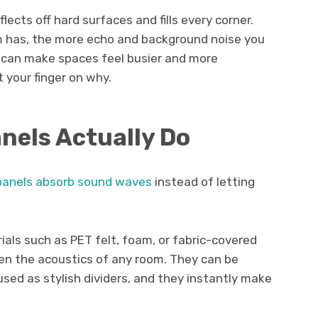
flects off hard surfaces and fills every corner.
m has, the more echo and background noise you
e can make spaces feel busier and more
t your finger on why.
nels Actually Do
panels absorb sound waves
instead of letting
ls such as PET felt, foam, or fabric-covered
en the acoustics of any room. They can be
used as stylish dividers, and they instantly make