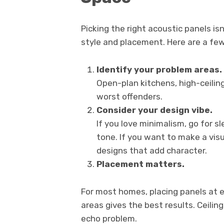
Picking the right acoustic panels is
style and placement. Here are a few
Identify your problem areas.
Open-plan kitchens, high-ceiling
worst offenders.
Consider your design vibe.
If you love minimalism, go for s
tone. If you want to make a vis
designs that add character.
Placement matters.
For most homes, placing panels at 
areas gives the best results. Ceili
echo problem.