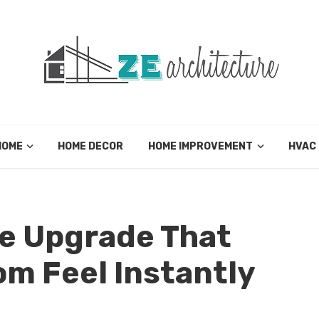
HOME
HOME DECOR
HOME IMPROVEMENT
HVAC
e Upgrade That
m Feel Instantly