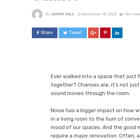
By
JERRY GILL
November 18, 2025
135 vie
Share
Tweet
Ever walked into a space that just
f
together? Chances are, it’s not just 
sound moves through the room.
Noise has a bigger impact on how w
in a living room to the hum of conv
mood of our spaces. And the good n
require a major renovation. Often, al