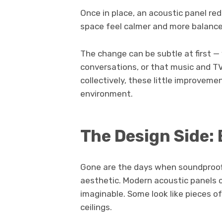
Once in place, an acoustic panel r
space feel calmer and more balanced.
The change can be subtle at first — y
conversations, or that music and T
collectively, these little improve
environment.
The Design Side:
Gone are the days when soundproofi
aesthetic. Modern acoustic panels c
imaginable. Some look like pieces of
ceilings.