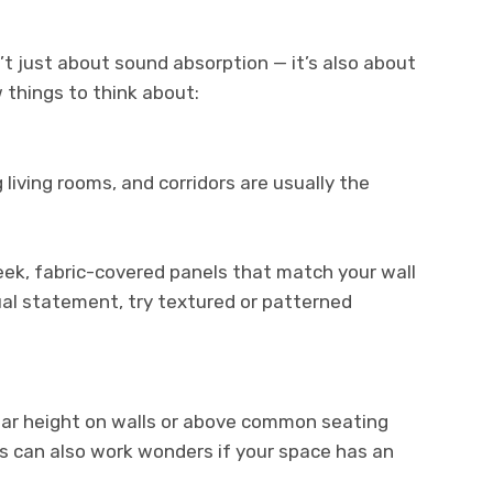
n’t just about sound absorption — it’s also about
 things to think about:
 living rooms, and corridors are usually the
leek, fabric-covered panels that match your wall
ual statement, try textured or patterned
ear height on walls or above common seating
ngs can also work wonders if your space has an