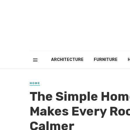
ARCHITECTURE
FURNITURE
HOME
The Simple Hom
Makes Every Roo
Calmer