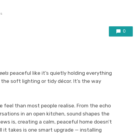
ws
0
eels
peaceful like it’s quietly holding everything
the soft lighting or tidy décor. It’s the way
e feel than most people realise. From the echo
ersations in an open kitchen, sound shapes the
ews is, creating a calm, peaceful home doesn’t
l it takes is one smart upgrade — installing