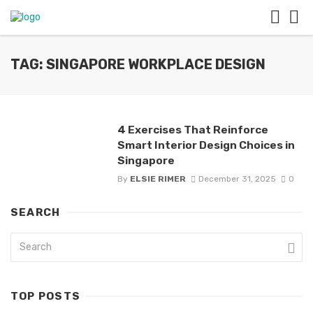
TAG: SINGAPORE WORKPLACE DESIGN
4 Exercises That Reinforce
Smart Interior Design Choices in
Singapore
By
ELSIE RIMER
December 31, 2025
0
SEARCH
TOP POSTS