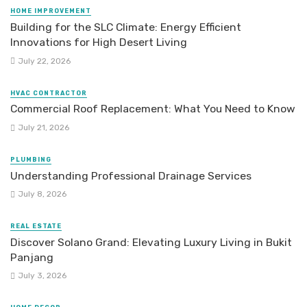
HOME IMPROVEMENT
Building for the SLC Climate: Energy Efficient
Innovations for High Desert Living
July 22, 2026
HVAC CONTRACTOR
Commercial Roof Replacement: What You Need to Know
July 21, 2026
PLUMBING
Understanding Professional Drainage Services
July 8, 2026
REAL ESTATE
Discover Solano Grand: Elevating Luxury Living in Bukit
Panjang
July 3, 2026