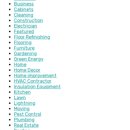
Business
Cabinets
Cleaning
Construction
Electrician
Featured
Floor Refinishing
Flooring
Furniture
Gardening
Green Energy
Home
Home Decor
Home improvement
HVAC Contractor
Insulation Equipment
Kitchen
Lawn
Lightning
Moving
Pest Control
Plumbing
Real Estate