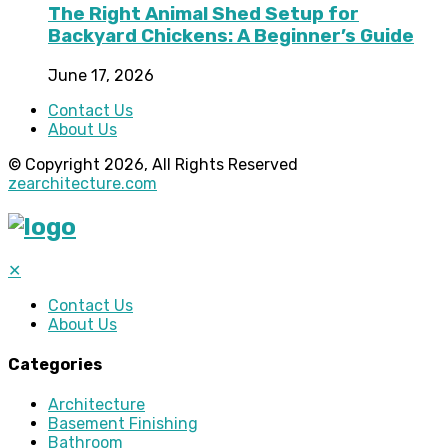
The Right Animal Shed Setup for
Backyard Chickens: A Beginner’s Guide
June 17, 2026
Contact Us
About Us
© Copyright 2026, All Rights Reserved
zearchitecture.com
✕
Contact Us
About Us
Categories
Architecture
Basement Finishing
Bathroom