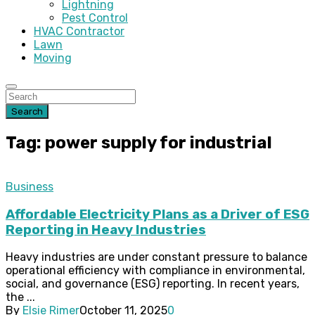
Lightning
Pest Control
HVAC Contractor
Lawn
Moving
Search
Tag: power supply for industrial
Business
Affordable Electricity Plans as a Driver of ESG
Reporting in Heavy Industries
Heavy industries are under constant pressure to balance
operational efficiency with compliance in environmental,
social, and governance (ESG) reporting. In recent years,
the ...
By
Elsie Rimer
October 11, 2025
0