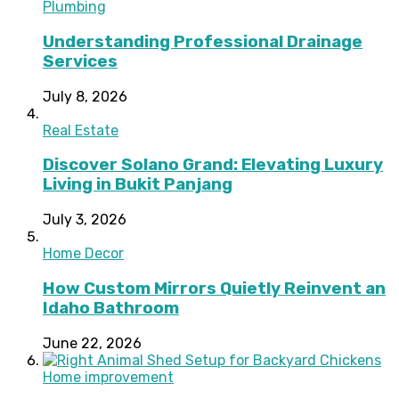
Plumbing
Understanding Professional Drainage
Services
July 8, 2026
Real Estate
Discover Solano Grand: Elevating Luxury
Living in Bukit Panjang
July 3, 2026
Home Decor
How Custom Mirrors Quietly Reinvent an
Idaho Bathroom
June 22, 2026
Home improvement