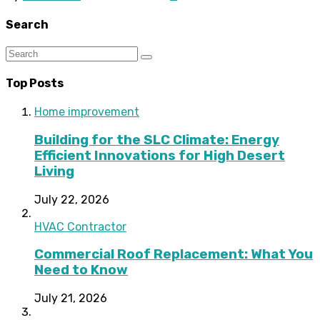
Search
Top Posts
Home improvement
Building for the SLC Climate: Energy
Efficient Innovations for High Desert
Living
July 22, 2026
HVAC Contractor
Commercial Roof Replacement: What You
Need to Know
July 21, 2026