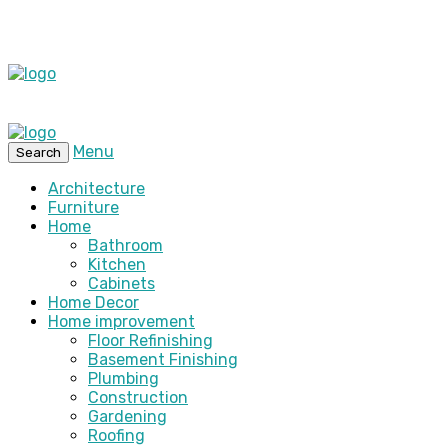
Menu
Search
Architecture
Furniture
Home
Bathroom
Kitchen
Cabinets
Home Decor
Home improvement
Floor Refinishing
Basement Finishing
Plumbing
Construction
Gardening
Roofing