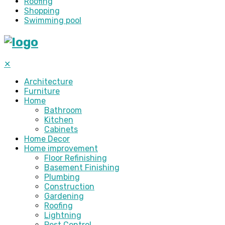
Roofing
Shopping
Swimming pool
✕
Architecture
Furniture
Home
Bathroom
Kitchen
Cabinets
Home Decor
Home improvement
Floor Refinishing
Basement Finishing
Plumbing
Construction
Gardening
Roofing
Lightning
Pest Control