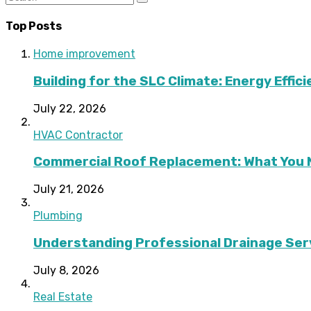
Top Posts
Home improvement
Building for the SLC Climate: Energy Effic
July 22, 2026
HVAC Contractor
Commercial Roof Replacement: What You 
July 21, 2026
Plumbing
Understanding Professional Drainage Ser
July 8, 2026
Real Estate