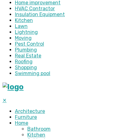
Home improvement
HVAC Contractor
Insulation Equipment
Kitchen
Lawn
Lightning
Moving
Pest Control
Plumbing
Real Estate
Roofing
Shopping
Swimming pool
✕
Architecture
Furniture
Home
Bathroom
Kitchen