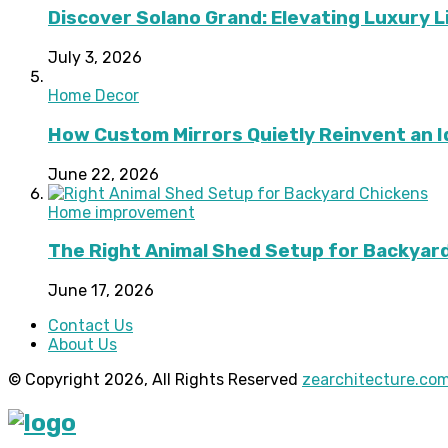
Discover Solano Grand: Elevating Luxury Li
July 3, 2026
Home Decor
How Custom Mirrors Quietly Reinvent an 
June 22, 2026
Home improvement
The Right Animal Shed Setup for Backyard
June 17, 2026
Contact Us
About Us
© Copyright 2026, All Rights Reserved
zearchitecture.co