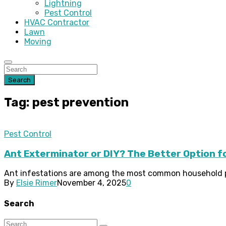
Lightning
Pest Control
HVAC Contractor
Lawn
Moving
Search
Tag: pest prevention
Pest Control
Ant Exterminator or DIY? The Better Option f
Ant infestations are among the most common household pes
By
Elsie Rimer
November 4, 2025
0
Search