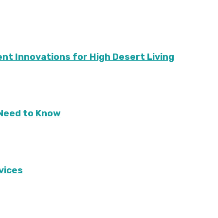
ient Innovations for High Desert Living
Need to Know
vices