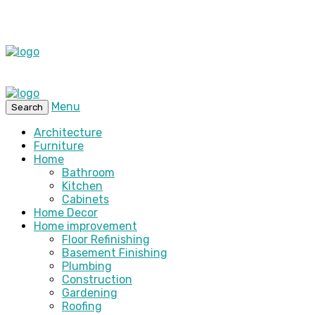
Menu
Search
Architecture
Furniture
Home
Bathroom
Kitchen
Cabinets
Home Decor
Home improvement
Floor Refinishing
Basement Finishing
Plumbing
Construction
Gardening
Roofing