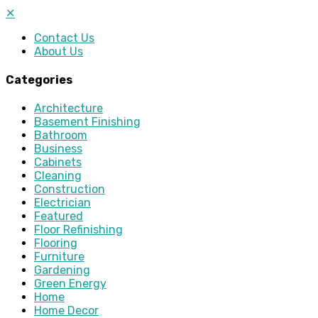
✕
Contact Us
About Us
Categories
Architecture
Basement Finishing
Bathroom
Business
Cabinets
Cleaning
Construction
Electrician
Featured
Floor Refinishing
Flooring
Furniture
Gardening
Green Energy
Home
Home Decor