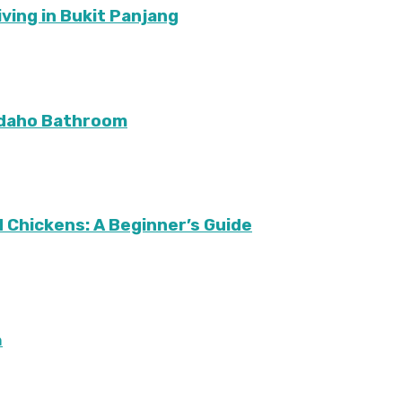
ving in Bukit Panjang
Idaho Bathroom
 Chickens: A Beginner’s Guide
m