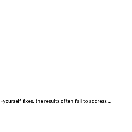
self fixes, the results often fail to address ...