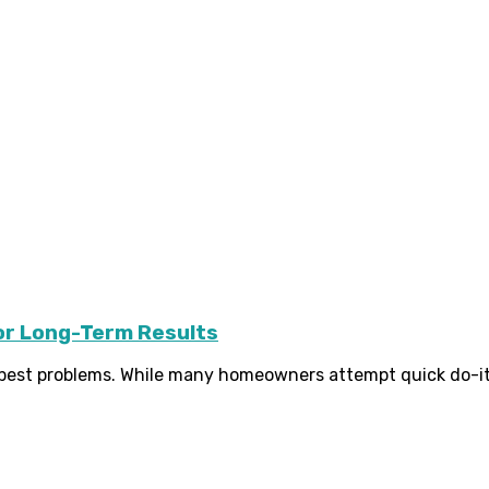
or Long-Term Results
t problems. While many homeowners attempt quick do-it-your