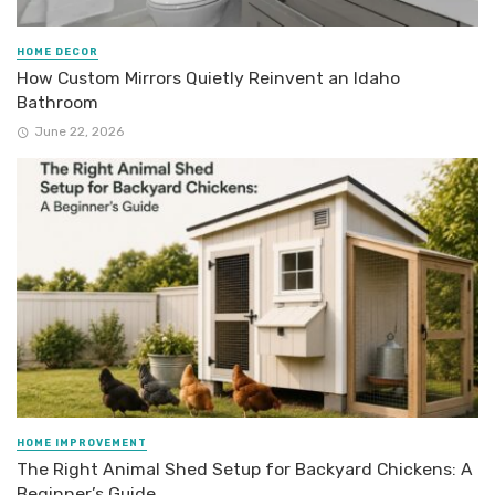
HOME DECOR
How Custom Mirrors Quietly Reinvent an Idaho
Bathroom
June 22, 2026
HOME IMPROVEMENT
The Right Animal Shed Setup for Backyard Chickens: A
Beginner’s Guide