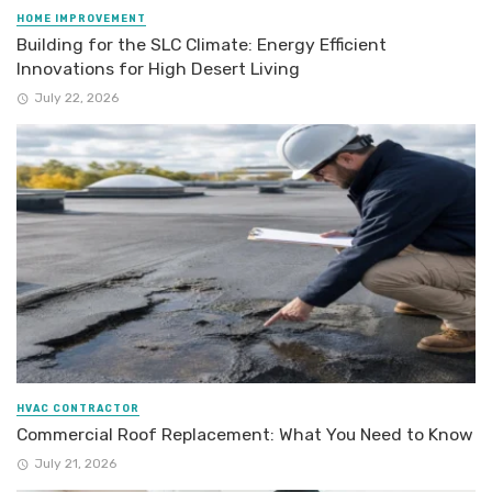
HOME IMPROVEMENT
Building for the SLC Climate: Energy Efficient
Innovations for High Desert Living
July 22, 2026
HVAC CONTRACTOR
Commercial Roof Replacement: What You Need to Know
July 21, 2026