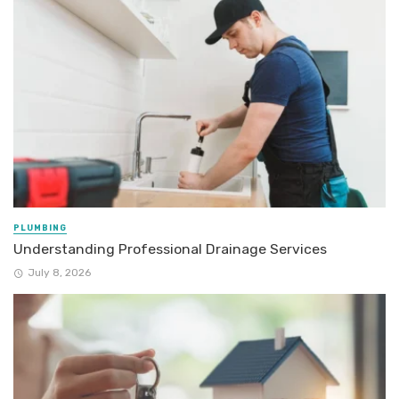
PLUMBING
Understanding Professional Drainage Services
July 8, 2026