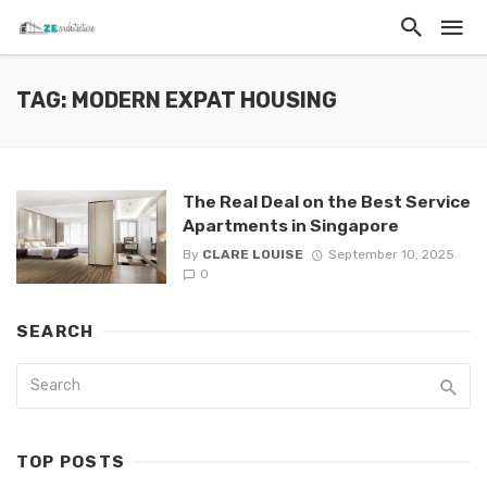
TAG: MODERN EXPAT HOUSING
The Real Deal on the Best Service
Apartments in Singapore
By
CLARE LOUISE
September 10, 2025
0
SEARCH
TOP POSTS