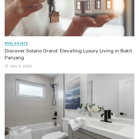
REAL ESTATE
Discover Solano Grand: Elevating Luxury Living in Bukit
Panjang
July 3, 2026