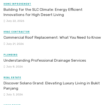
HOME IMPROVEMENT
Building for the SLC Climate: Energy Efficient
Innovations for High Desert Living
July 22, 2026
HVAC CONTRACTOR
Commercial Roof Replacement: What You Need to Know
July 21, 2026
PLUMBING
Understanding Professional Drainage Services
July 8, 2026
REAL ESTATE
Discover Solano Grand: Elevating Luxury Living in Bukit
Panjang
July 3, 2026