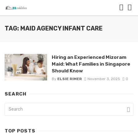
TAG: MAID AGENCY INFANT CARE
Hiring an Experienced Mizoram
Maid: What Families in Singapore
Should Know
By
ELSIE RIMER
November 3, 2025
0
SEARCH
TOP POSTS