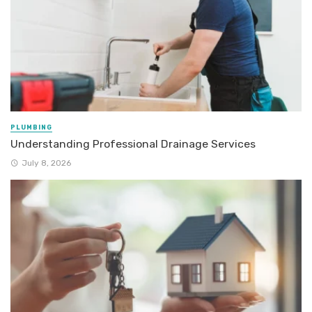
PLUMBING
Understanding Professional Drainage Services
July 8, 2026