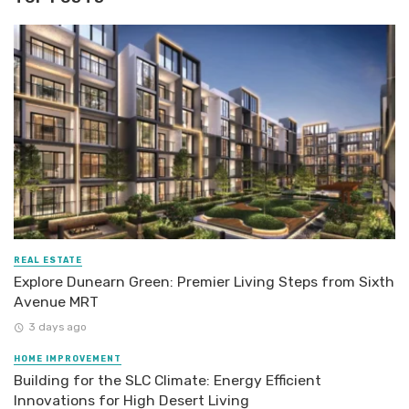
REAL ESTATE
Explore Dunearn Green: Premier Living Steps from Sixth
Avenue MRT
3 days ago
HOME IMPROVEMENT
Building for the SLC Climate: Energy Efficient
Innovations for High Desert Living