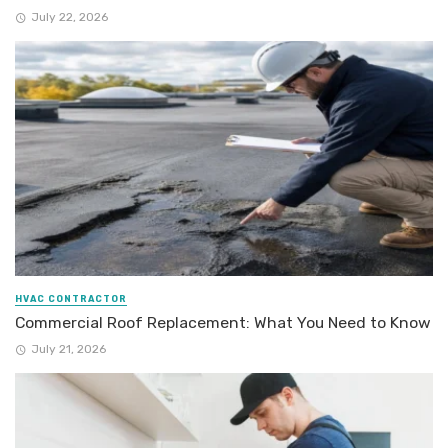
July 22, 2026
HVAC CONTRACTOR
Commercial Roof Replacement: What You Need to Know
July 21, 2026