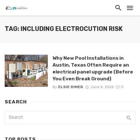
TAG: INCLUDING ELECTROCUTION RISK
Why New Pool Installations in
Austin, Texas Often Require an
electrical panel upgrade (Before
You Even Break Ground)
By
ELSIE RIMER
June 4, 2026
0
SEARCH
TOP POSTS