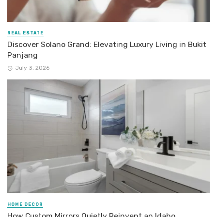
REAL ESTATE
Discover Solano Grand: Elevating Luxury Living in Bukit
Panjang
July 3, 2026
HOME DECOR
How Custom Mirrors Quietly Reinvent an Idaho