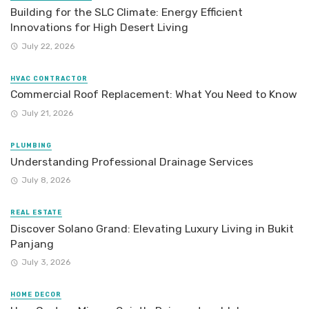
Building for the SLC Climate: Energy Efficient
Innovations for High Desert Living
July 22, 2026
HVAC CONTRACTOR
Commercial Roof Replacement: What You Need to Know
July 21, 2026
PLUMBING
Understanding Professional Drainage Services
July 8, 2026
REAL ESTATE
Discover Solano Grand: Elevating Luxury Living in Bukit
Panjang
July 3, 2026
HOME DECOR