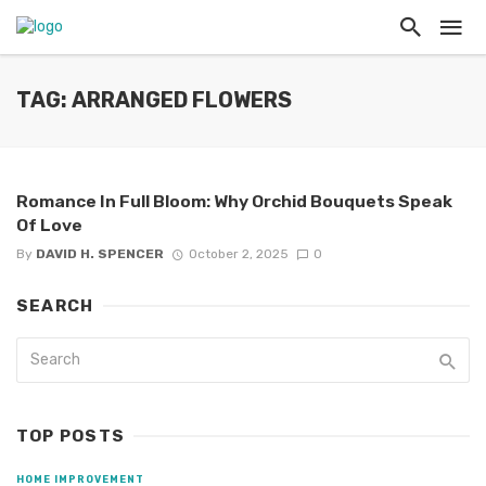
TAG: ARRANGED FLOWERS
Romance In Full Bloom: Why Orchid Bouquets Speak
Of Love
By
DAVID H. SPENCER
October 2, 2025
0
SEARCH
TOP POSTS
HOME IMPROVEMENT