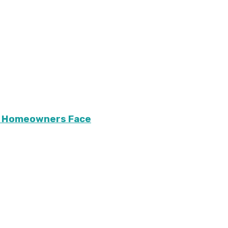
ary Homeowners Face