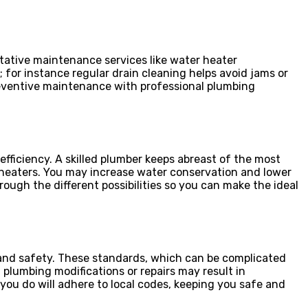
ntative maintenance services like water heater
 for instance regular drain cleaning helps avoid jams or
reventive maintenance with professional plumbing
ficiency. A skilled plumber keeps abreast of the most
 heaters. You may increase water conservation and lower
ugh the different possibilities so you can make the ideal
 and safety. These standards, which can be complicated
 plumbing modifications or repairs may result in
ou do will adhere to local codes, keeping you safe and