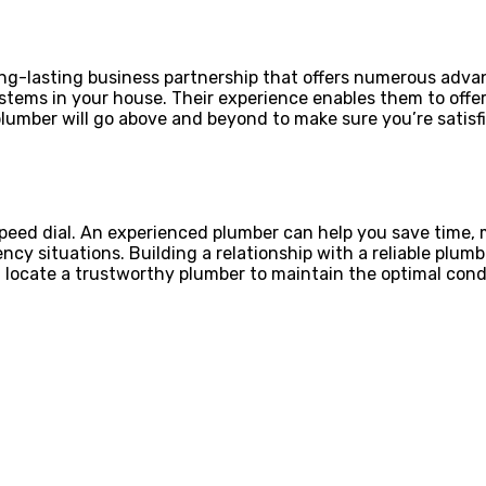
 long-lasting business partnership that offers numerous adv
tems in your house. Their experience enables them to off
lumber will go above and beyond to make sure you’re satisf
peed dial. An experienced plumber can help you save time, 
cy situations. Building a relationship with a reliable plum
 locate a trustworthy plumber to maintain the optimal condi