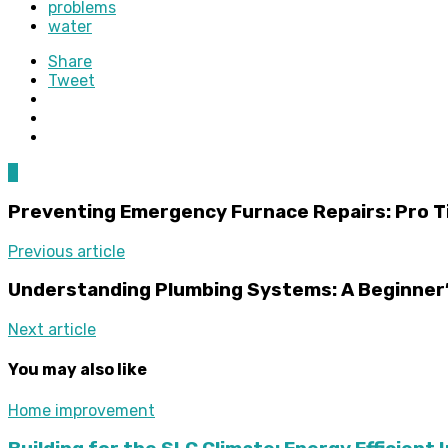
problems
water
Share
Tweet
0
Preventing Emergency Furnace Repairs: Pro T
Previous article
Understanding Plumbing Systems: A Beginner’
Next article
You may also like
Home improvement