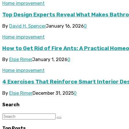
Home improvement
Top Design Experts Reveal What Makes Bathroo
By
David H. Spencer
January 16, 2026
0
Home improvement
How to Get Rid of Fire Ants: A Practical Hom
By
Elsie Rimer
January 1, 2026
0
Home improvement
4 Exercises That Reinforce Smart Interior De
By
Elsie Rimer
December 31, 2025
0
Search
Top Posts