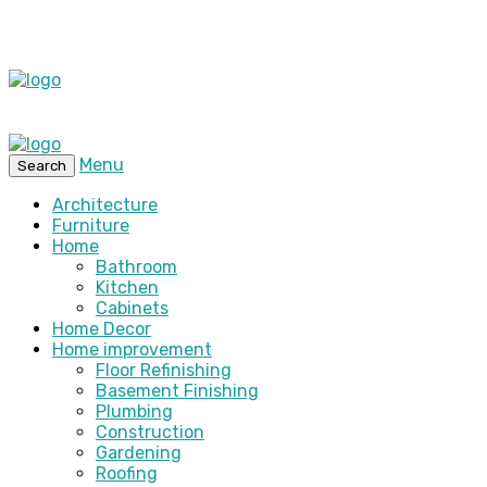
Menu
Search
Architecture
Furniture
Home
Bathroom
Kitchen
Cabinets
Home Decor
Home improvement
Floor Refinishing
Basement Finishing
Plumbing
Construction
Gardening
Roofing