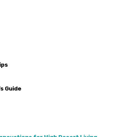
ips
s Guide