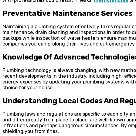
with professionals could result in leaks,
inefficiencies
or 
Preventative Maintenance Services
Maintaining a plumbing system effectively takes regular c
maintenance, drain cleaning and inspections in order to d
backups while inspection of water heaters ensure maximum
companies you can prolong their lives and cut emergency re
Knowledge Of Advanced Technologie
Plumbing technology is always changing, with new methods
recent developments in the industry, including high-effic
energy expenses by updating your plumbing systems with t
choice for your house.
Understanding Local Codes And Reg
Plumbing laws and regulations are specific to each city a
and differ greatly from place to place, are well-known amo
infractions and perhaps dangerous circumstances. By emplo
shielding you from fines.