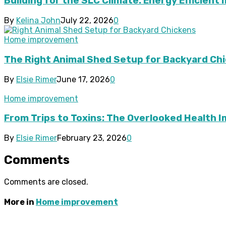
Building for the SLC Climate: Energy Efficient 
By
Kelina John
July 22, 2026
0
Home improvement
The Right Animal Shed Setup for Backyard Chi
By
Elsie Rimer
June 17, 2026
0
Home improvement
From Trips to Toxins: The Overlooked Health 
By
Elsie Rimer
February 23, 2026
0
Comments
Comments are closed.
More in
Home improvement