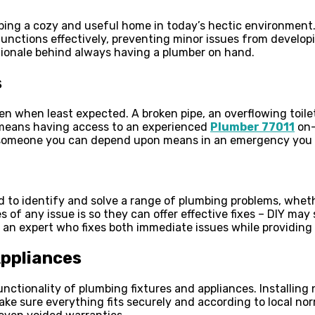
ping a cozy and useful home in today’s hectic environment. 
unctions effectively, preventing minor issues from develop
ationale behind always having a plumber on hand.
s
n when least expected. A broken pipe, an overflowing toil
 means having access to an experienced
Plumber 77011
on-
 someone you can depend upon means in an emergency you w
d to identify and solve a range of plumbing problems, whet
es of any issue is so they can offer effective fixes – DIY m
 an expert who fixes both immediate issues while providing
Appliances
 functionality of plumbing fixtures and appliances. Installi
ake sure everything fits securely and according to local nor