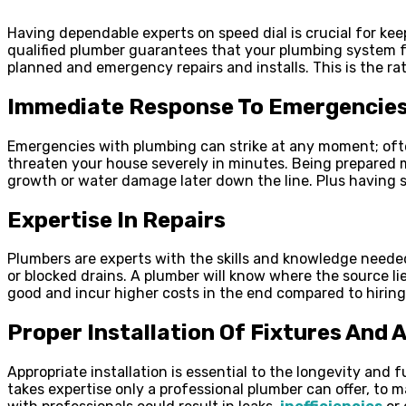
Having dependable experts on speed dial is crucial for kee
qualified plumber guarantees that your plumbing system f
planned and emergency repairs and installs. This is the r
Immediate Response To Emergencie
Emergencies with plumbing can strike at any moment; ofte
threaten your house severely in minutes. Being prepared
growth or water damage later down the line. Plus having
Expertise In Repairs
Plumbers are experts with the skills and knowledge neede
or blocked drains. A plumber will know where the source li
good and incur higher costs in the end compared to hiring
Proper Installation Of Fixtures And 
Appropriate installation is essential to the longevity and
takes expertise only a professional plumber can offer, to m