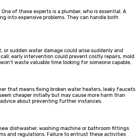
One of these experts is a plumber, who is essential. A
ing into expensive problems. They can handle both
et, or sudden water damage could arise suddenly and
call; early intervention could prevent costly repairs, mold
on’t waste valuable time looking for someone capable.
her that means fixing broken water heaters, leaky faucets
ay seem cheaper initially but may cause more harm than
 advice about preventing further instances.
ng new dishwasher, washing machine or bathroom fittings
ms and regulations. Failure to entrust these activities