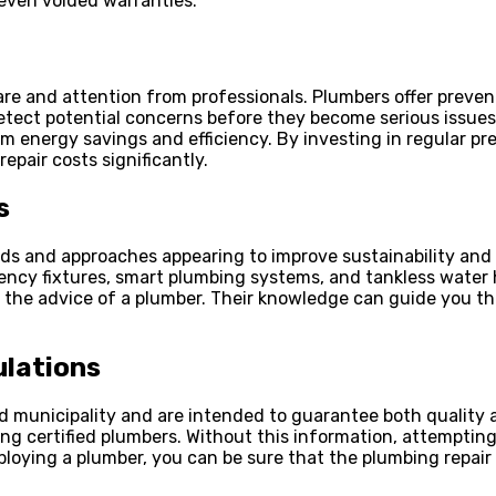
even voided warranties.
are and attention from professionals. Plumbers offer preve
etect potential concerns before they become serious issues;
 energy savings and efficiency. By investing in regular p
pair costs significantly.
s
 and approaches appearing to improve sustainability and ef
iency fixtures, smart plumbing systems, and tankless water
he advice of a plumber. Their knowledge can guide you thro
ulations
nd municipality and are intended to guarantee both quality
ng certified plumbers. Without this information, attempting
ying a plumber, you can be sure that the plumbing repair y