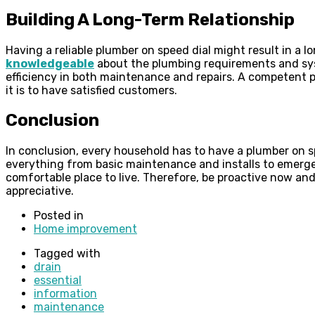
Building A Long-Term Relationship
Having a reliable plumber on speed dial might result in a
knowledgeable
about the plumbing requirements and sys
efficiency in both maintenance and repairs. A competent p
it is to have satisfied customers.
Conclusion
In conclusion, every household has to have a plumber on s
everything from basic maintenance and installs to emergen
comfortable place to live. Therefore, be proactive now and
appreciative.
Posted in
Home improvement
Tagged with
drain
essential
information
maintenance