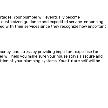
antages. Your plumber will eventually become
er customized guidance and expedited service, enhancing
ied with their services since they recognize how important
money, and stress by providing important expertise for
ber will help you make sure your house stays a secure and
tion of your plumbing systems. Your future self will be