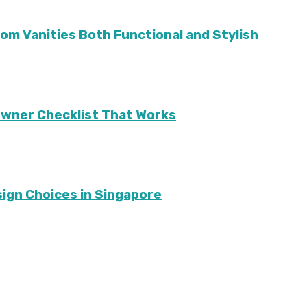
m Vanities Both Functional and Stylish
eowner Checklist That Works
sign Choices in Singapore