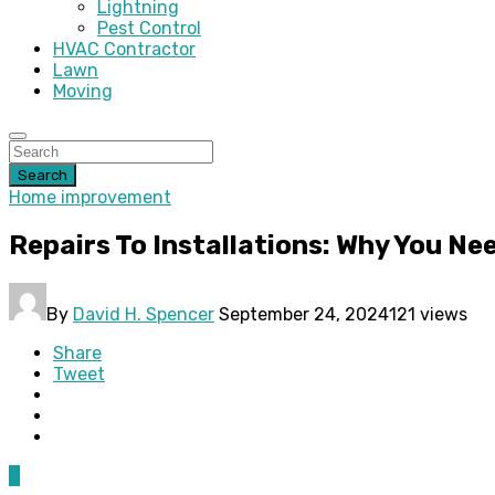
Lightning
Pest Control
HVAC Contractor
Lawn
Moving
Search
Home improvement
Repairs To Installations: Why You Ne
By
David H. Spencer
September 24, 2024
121 views
Share
Tweet
0