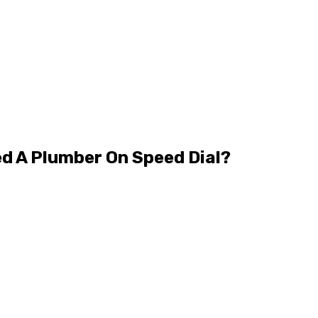
ed A Plumber On Speed Dial?