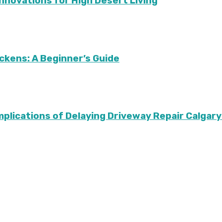
Innovations for High Desert Living
ckens: A Beginner’s Guide
Implications of Delaying Driveway Repair Calg