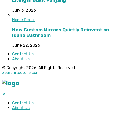
Living in Bukit Panjang
July 3, 2026
Home Decor
How Custom Mirrors Quietly Reinvent an
Idaho Bathroom
June 22, 2026
Contact Us
About Us
© Copyright 2026, All Rights Reserved
zearchitecture.com
✕
Contact Us
About Us