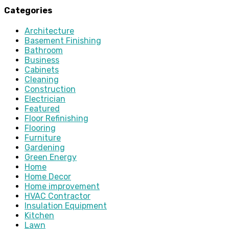
Categories
Architecture
Basement Finishing
Bathroom
Business
Cabinets
Cleaning
Construction
Electrician
Featured
Floor Refinishing
Flooring
Furniture
Gardening
Green Energy
Home
Home Decor
Home improvement
HVAC Contractor
Insulation Equipment
Kitchen
Lawn