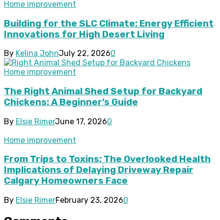
Home improvement
Building for the SLC Climate: Energy Efficient
Innovations for High Desert Living
By
Kelina John
July 22, 2026
0
Home improvement
The Right Animal Shed Setup for Backyard
Chickens: A Beginner’s Guide
By
Elsie Rimer
June 17, 2026
0
Home improvement
From Trips to Toxins: The Overlooked Health
Implications of Delaying Driveway Repair
Calgary Homeowners Face
By
Elsie Rimer
February 23, 2026
0