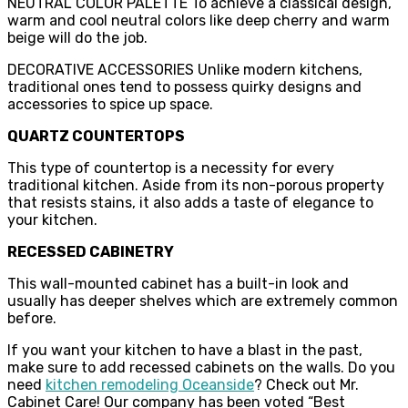
NEUTRAL COLOR PALETTE To achieve a classical design,
warm and cool neutral colors like deep cherry and warm
beige will do the job.
DECORATIVE ACCESSORIES Unlike modern kitchens,
traditional ones tend to possess quirky designs and
accessories to spice up space.
QUARTZ COUNTERTOPS
This type of countertop is a necessity for every
traditional kitchen. Aside from its non-porous property
that resists stains, it also adds a taste of elegance to
your kitchen.
RECESSED CABINETRY
This wall-mounted cabinet has a built-in look and
usually has deeper shelves which are extremely common
before.
If you want your kitchen to have a blast in the past,
make sure to add recessed cabinets on the walls. Do you
need
kitchen remodeling Oceanside
? Check out Mr.
Cabinet Care! Our company has been voted “Best