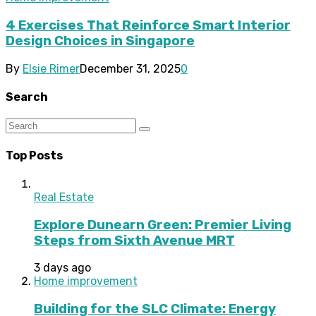
4 Exercises That Reinforce Smart Interior
Design Choices in Singapore
By
Elsie Rimer
December 31, 2025
0
Search
Top Posts
Real Estate
Explore Dunearn Green: Premier Living
Steps from Sixth Avenue MRT
3 days ago
Home improvement
Building for the SLC Climate: Energy