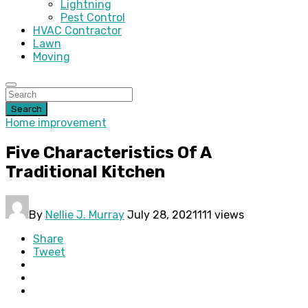
Lightning
Pest Control
HVAC Contractor
Lawn
Moving
Search
Home improvement
Five Characteristics Of A
Traditional Kitchen
By
Nellie J. Murray
July 28, 2021
111 views
Share
Tweet