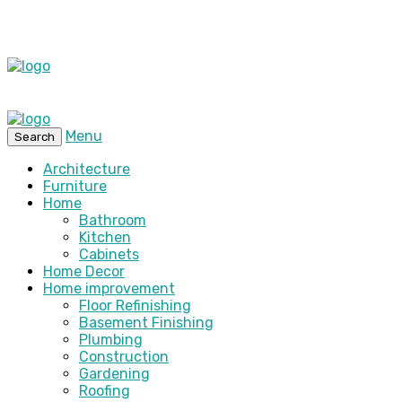
Menu
Search
Architecture
Furniture
Home
Bathroom
Kitchen
Cabinets
Home Decor
Home improvement
Floor Refinishing
Basement Finishing
Plumbing
Construction
Gardening
Roofing