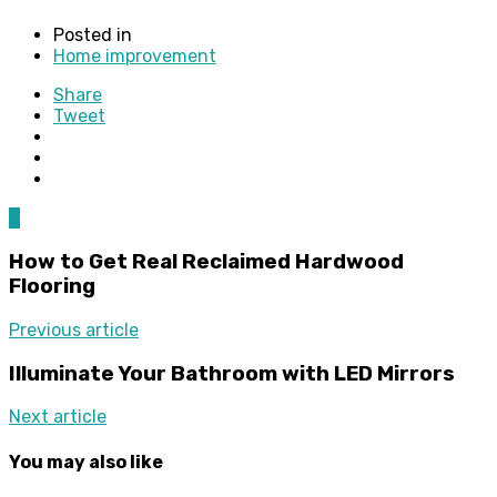
Posted in
Home improvement
Share
Tweet
0
How to Get Real Reclaimed Hardwood
Flooring
Previous article
Illuminate Your Bathroom with LED Mirrors
Next article
You may also like