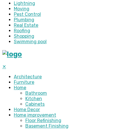
Lightning
Moving
Pest Control
Plumbing
Real Estate
Roofing
Shopping
Swimming pool
✕
Architecture
Furniture
Home
Bathroom
Kitchen
Cabinets
Home Decor
Home improvement
Floor Refinishing
Basement Finishing