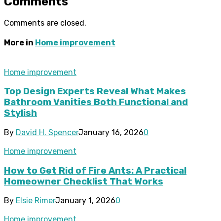
Comments
Comments are closed.
More in
Home improvement
Home improvement
Top Design Experts Reveal What Makes
Bathroom Vanities Both Functional and
Stylish
By
David H. Spencer
January 16, 2026
0
Home improvement
How to Get Rid of Fire Ants: A Practical
Homeowner Checklist That Works
By
Elsie Rimer
January 1, 2026
0
Home improvement