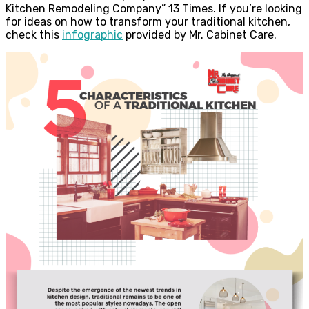
Kitchen Remodeling Company” 13 Times. If you’re looking
for ideas on how to transform your traditional kitchen,
check this
infographic
provided by Mr. Cabinet Care.