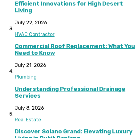
Efficient Innovations for High Desert
Living
July 22, 2026
HVAC Contractor
Commercial Roof Replacement: What You
Need to Know
July 21, 2026
Plumbing
Understanding Professional Drainage
Services
July 8, 2026
Real Estate
Discover Solano Grand: Elevating Luxury