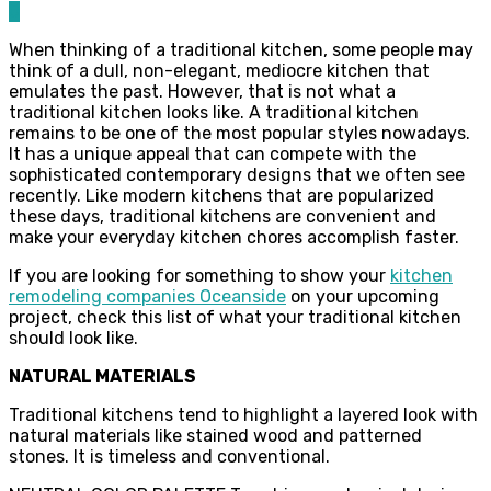
0
When thinking of a traditional kitchen, some people may
think of a dull, non-elegant, mediocre kitchen that
emulates the past. However, that is not what a
traditional kitchen looks like. A traditional kitchen
remains to be one of the most popular styles nowadays.
It has a unique appeal that can compete with the
sophisticated contemporary designs that we often see
recently. Like modern kitchens that are popularized
these days, traditional kitchens are convenient and
make your everyday kitchen chores accomplish faster.
If you are looking for something to show your
kitchen
remodeling companies Oceanside
on your upcoming
project, check this list of what your traditional kitchen
should look like.
NATURAL MATERIALS
Traditional kitchens tend to highlight a layered look with
natural materials like stained wood and patterned
stones. It is timeless and conventional.