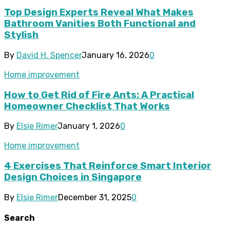
Top Design Experts Reveal What Makes
Bathroom Vanities Both Functional and
Stylish
By
David H. Spencer
January 16, 2026
0
Home improvement
How to Get Rid of Fire Ants: A Practical
Homeowner Checklist That Works
By
Elsie Rimer
January 1, 2026
0
Home improvement
4 Exercises That Reinforce Smart Interior
Design Choices in Singapore
By
Elsie Rimer
December 31, 2025
0
Search