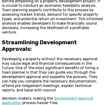
Before embarking on a property development project, it
is crucial to conduct an economic feasibility analysis.
Town planning experts contribute to this process by
assessing market trends, demand for specific property
types, and potential return on investment. This informed
analysis enables developers to make financially sound
decisions, increasing the likelihood of a profitable
venture.
Streamlining Development
Approvals:
Developing a property without the necessary approval
may cause legal and financial consequences in the
future. One of the most significant benefits of hiring a
town planner is that they can guide you through the
development approval and expedite the process. They
can help you complete the necessary documentation,
attend pre-lodgement meetings, explain technical
reports, and liaise with council
decision-makers, making the
development approval
application
process hassle-free.