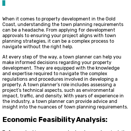
0
When it comes to property development in the Gold
Coast, understanding the town planning requirements
can be a headache. From applying for development
approvals to ensuring your project aligns with town
planning strategies, it can be a complex process to
navigate without the right help.
At every step of the way, a town planner can help you
make informed decisions regarding your property
development. They are equipped with the knowledge
and expertise required to navigate the complex
regulations and procedures involved in developing a
property. A town planner’s role includes assessing a
project’s technical aspects, such as environmental
impact, traffic, and density. With years of experience in
the industry, a town planner can provide advice and
insight into the nuances of town planning requirements.
Economic Feasibility Analysis: