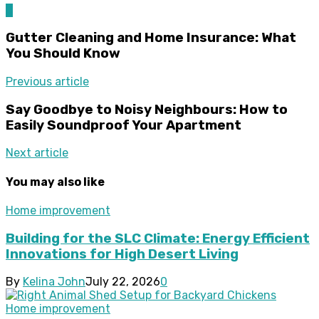
0
Gutter Cleaning and Home Insurance: What
You Should Know
Previous article
Say Goodbye to Noisy Neighbours: How to
Easily Soundproof Your Apartment
Next article
You may also like
Home improvement
Building for the SLC Climate: Energy Efficient
Innovations for High Desert Living
By
Kelina John
July 22, 2026
0
Home improvement