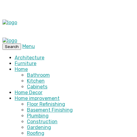
Menu
Search
Architecture
Furniture
Home
Bathroom
Kitchen
Cabinets
Home Decor
Home improvement
Floor Refinishing
Basement Finishing
Plumbing
Construction
Gardening
Roofing