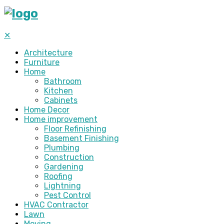
✕
Architecture
Furniture
Home
Bathroom
Kitchen
Cabinets
Home Decor
Home improvement
Floor Refinishing
Basement Finishing
Plumbing
Construction
Gardening
Roofing
Lightning
Pest Control
HVAC Contractor
Lawn
Moving