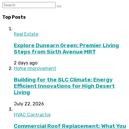
Top Posts
Real Estate
Explore Dunearn Green: Premier Living
Steps from Sixth Avenue MRT
2 days ago
Home improvement
Building for the SLC Climate: Energy
Efficient Innovations for High Desert
Living
July 22, 2026
HVAC Contractor
Commercial Roof Replacement: What You