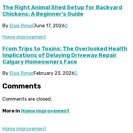
The Right Animal Shed Setup for Backyard
Chickens: A Beginner’s Guide
By
Elsie Rimer
June 17, 2026
0
Home improvement
From Trips to Toxins: The Overlooked Health
Implications of Delaying Driveway Repair
Calgary Homeowners Face
By
Elsie Rimer
February 23, 2026
0
Comments
Comments are closed.
More in
Home improvement
Home improvement