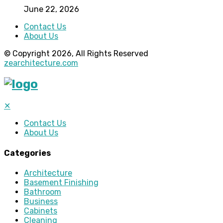
June 22, 2026
Contact Us
About Us
© Copyright 2026, All Rights Reserved
zearchitecture.com
✕
Contact Us
About Us
Categories
Architecture
Basement Finishing
Bathroom
Business
Cabinets
Cleaning