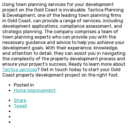
Using town planning services for your development
project on the Gold Coast is invaluable. Tactica Planning
& Development, one of the leading town planning firms
in Gold Coast, can provide a range of services, including
development applications, compliance assessment, and
strategic planning. The company comprises a team of
town planning experts who can provide you with the
necessary guidance and advice to help you achieve your
development goals. With their experience, knowledge,
and attention to detail, they can assist you in navigating
the complexity of the property development process and
ensure your project’s success. Ready to learn more about
Tactica services
? Get in touch today to start your Gold
Coast property development project on the right foot.
Posted in
Home improvement
Share
Tweet