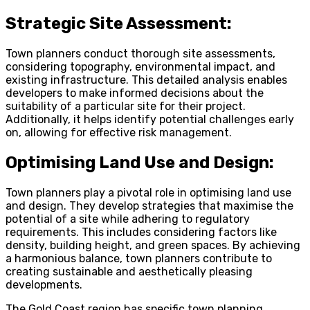
Strategic Site Assessment:
Town planners conduct thorough site assessments,
considering topography, environmental impact, and
existing infrastructure. This detailed analysis enables
developers to make informed decisions about the
suitability of a particular site for their project.
Additionally, it helps identify potential challenges early
on, allowing for effective risk management.
Optimising Land Use and Design:
Town planners play a pivotal role in optimising land use
and design. They develop strategies that maximise the
potential of a site while adhering to regulatory
requirements. This includes considering factors like
density, building height, and green spaces. By achieving
a harmonious balance, town planners contribute to
creating sustainable and aesthetically pleasing
developments.
The Gold Coast region has specific town planning