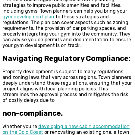
strategies to improve public amenities and facilities,
including gyms. Town planners can help you bring your
gym development plan
to these strategies and
regulations. The plan can cover aspects such as zoning
requirements, the provision of car parking spaces, and
properly integrating your gym into the community. They
can advise you on permits and documentation to ensure
your gym development is on track.
Navigating Regulatory Compliance:
Property development is subject to many regulations
and zoning laws that vary across regions. Town planners
deeply understand these regulations, ensuring that your
project aligns with local planning policies. This
streamlines the approval process and mitigates the risk
of costly delays due to
non-compliance.
Whether you’re
developing a new cabin accommodation
on the Gold Coast
or renovating an existing one, a town