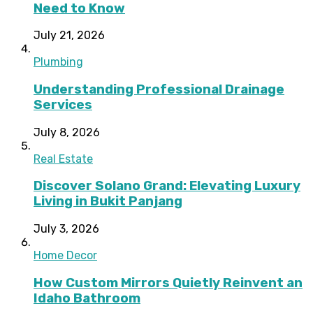
Need to Know
July 21, 2026
Plumbing
Understanding Professional Drainage
Services
July 8, 2026
Real Estate
Discover Solano Grand: Elevating Luxury
Living in Bukit Panjang
July 3, 2026
Home Decor
How Custom Mirrors Quietly Reinvent an
Idaho Bathroom