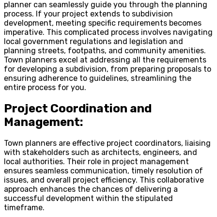
planner can seamlessly guide you through the planning
process. If your project extends to subdivision
development, meeting specific requirements becomes
imperative. This complicated process involves navigating
local government regulations and legislation and
planning streets, footpaths, and community amenities.
Town planners excel at addressing all the requirements
for developing a subdivision, from preparing proposals to
ensuring adherence to guidelines, streamlining the
entire process for you.
Project Coordination and
Management:
Town planners are effective project coordinators, liaising
with stakeholders such as architects, engineers, and
local authorities. Their role in project management
ensures seamless communication, timely resolution of
issues, and overall project efficiency. This collaborative
approach enhances the chances of delivering a
successful development within the stipulated
timeframe.