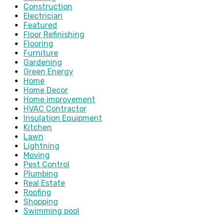
Construction
Electrician
Featured
Floor Refinishing
Flooring
Furniture
Gardening
Green Energy
Home
Home Decor
Home improvement
HVAC Contractor
Insulation Equipment
Kitchen
Lawn
Lightning
Moving
Pest Control
Plumbing
Real Estate
Roofing
Shopping
Swimming pool