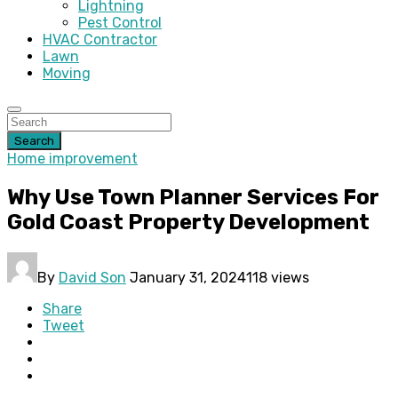
Lightning
Pest Control
HVAC Contractor
Lawn
Moving
Search
Home improvement
Why Use Town Planner Services For
Gold Coast Property Development
By
David Son
January 31, 2024
118 views
Share
Tweet