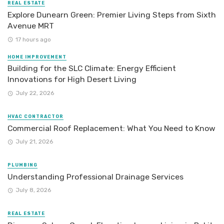
REAL ESTATE
Explore Dunearn Green: Premier Living Steps from Sixth
Avenue MRT
17 hours ago
HOME IMPROVEMENT
Building for the SLC Climate: Energy Efficient
Innovations for High Desert Living
July 22, 2026
HVAC CONTRACTOR
Commercial Roof Replacement: What You Need to Know
July 21, 2026
PLUMBING
Understanding Professional Drainage Services
July 8, 2026
REAL ESTATE