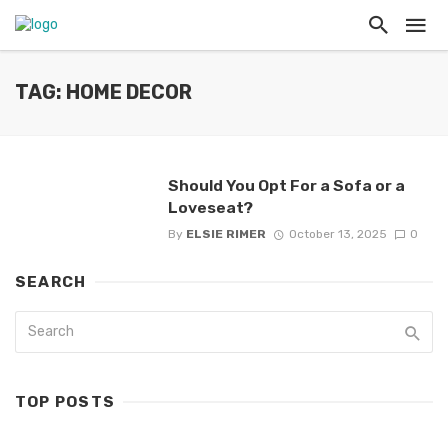
TAG: HOME DECOR
Should You Opt For a Sofa or a
Loveseat?
By
ELSIE RIMER
October 13, 2025
0
SEARCH
TOP POSTS