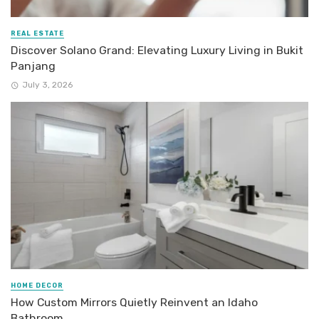
REAL ESTATE
Discover Solano Grand: Elevating Luxury Living in Bukit
Panjang
July 3, 2026
HOME DECOR
How Custom Mirrors Quietly Reinvent an Idaho
Bathroom