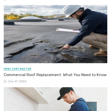
HVAC CONTRACTOR
Commercial Roof Replacement: What You Need to Know
July 21, 2026