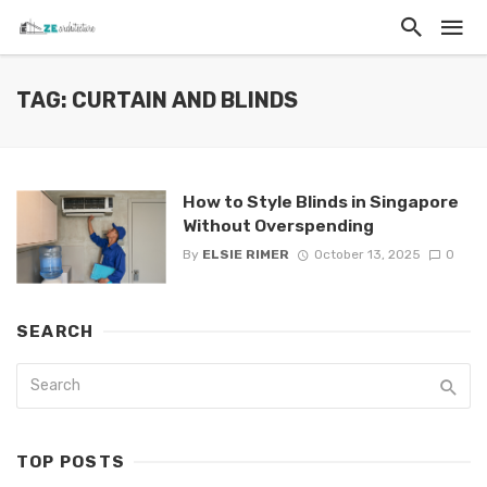
TAG: CURTAIN AND BLINDS
How to Style Blinds in Singapore
Without Overspending
By
ELSIE RIMER
October 13, 2025
0
SEARCH
TOP POSTS