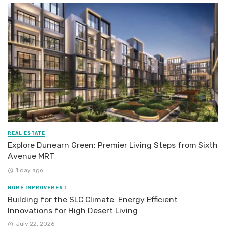
REAL ESTATE
Explore Dunearn Green: Premier Living Steps from Sixth
Avenue MRT
1 day ago
HOME IMPROVEMENT
Building for the SLC Climate: Energy Efficient
Innovations for High Desert Living
July 22, 2026