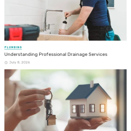
PLUMBING
Understanding Professional Drainage Services
July 8, 2026