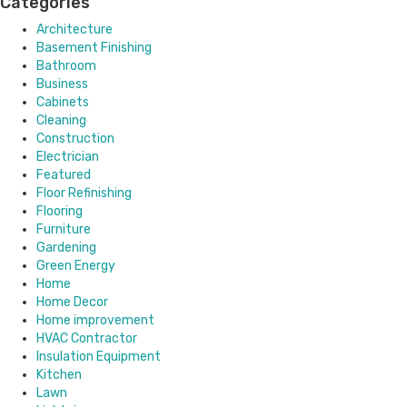
Categories
Architecture
Basement Finishing
Bathroom
Business
Cabinets
Cleaning
Construction
Electrician
Featured
Floor Refinishing
Flooring
Furniture
Gardening
Green Energy
Home
Home Decor
Home improvement
HVAC Contractor
Insulation Equipment
Kitchen
Lawn