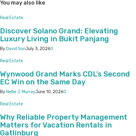
You may also like
Real Estate
Discover Solano Grand: Elevating
Luxury Living in Bukit Panjang
By
David Son
July 3, 2026
0
Real Estate
Wynwood Grand Marks CDL’s Second
EC Win on the Same Day
By
Nellie J. Murray
June 10, 2026
0
Real Estate
Why Reliable Property Management
Matters for Vacation Rentals in
Gatlinburg