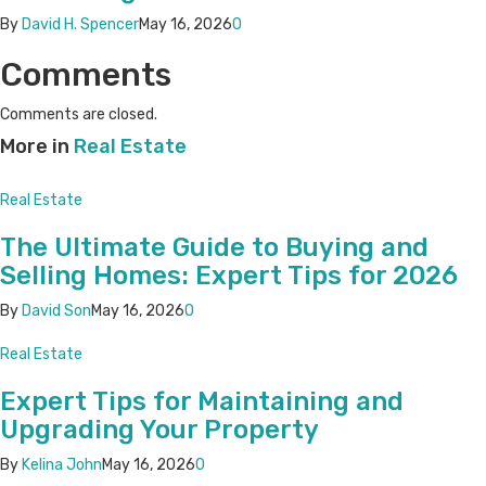
By
David H. Spencer
May 16, 2026
0
Comments
Comments are closed.
More in
Real Estate
Real Estate
The Ultimate Guide to Buying and
Selling Homes: Expert Tips for 2026
By
David Son
May 16, 2026
0
Real Estate
Expert Tips for Maintaining and
Upgrading Your Property
By
Kelina John
May 16, 2026
0