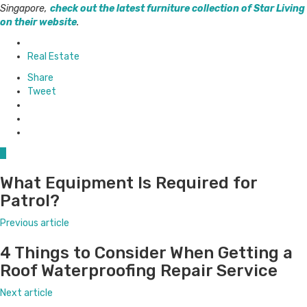
Singapore,
check out the latest furniture collection of Star Living
on their website
.
Posted
in
Real Estate
Share
Tweet
0
What Equipment Is Required for
Patrol?
Previous article
4 Things to Consider When Getting a
Roof Waterproofing Repair Service
Next article