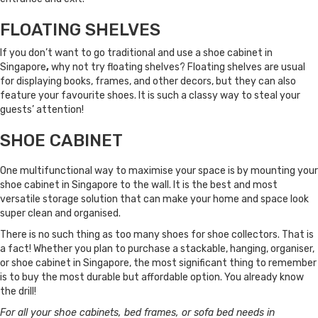
FLOATING SHELVES
If you don’t want to go traditional and use a shoe cabinet in
Singapore
,
why not try floating shelves? Floating shelves are usual
for displaying books, frames, and other decors, but they can also
feature your favourite shoes. It is such a classy way to steal your
guests’ attention!
SHOE CABINET
One multifunctional way to maximise your space is by mounting your
shoe cabinet in Singapore to the wall. It is the best and most
versatile storage solution that can make your home and space look
super clean and organised.
There is no such thing as too many shoes for shoe collectors. That is
a fact! Whether you plan to purchase a stackable, hanging, organiser,
or shoe cabinet in Singapore, the most significant thing to remember
is to buy the most durable but affordable option. You already know
the drill!
For all your shoe cabinets, bed frames, or sofa bed needs in