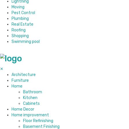
Lightning
Moving
Pest Control
Plumbing
Real Estate
Roofing
Shopping
Swimming pool
✕
Architecture
Furniture
Home
Bathroom
Kitchen
Cabinets
Home Decor
Home improvement
Floor Refinishing
Basement Finishing