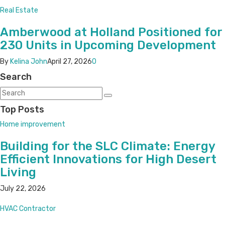
Real Estate
Amberwood at Holland Positioned for
230 Units in Upcoming Development
By
Kelina John
April 27, 2026
0
Search
Top Posts
Home improvement
Building for the SLC Climate: Energy
Efficient Innovations for High Desert
Living
July 22, 2026
HVAC Contractor