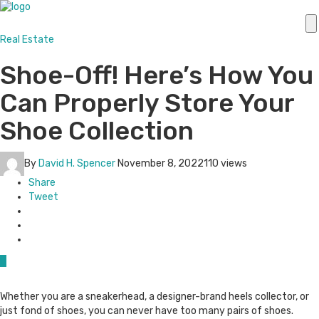
Real Estate
Shoe-Off! Here’s How You
Can Properly Store Your
Shoe Collection
By
David H. Spencer
November 8, 2022
110 views
Share
Tweet
0
Whether you are a sneakerhead, a designer-brand heels collector, or
just fond of shoes, you can never have too many pairs of shoes.