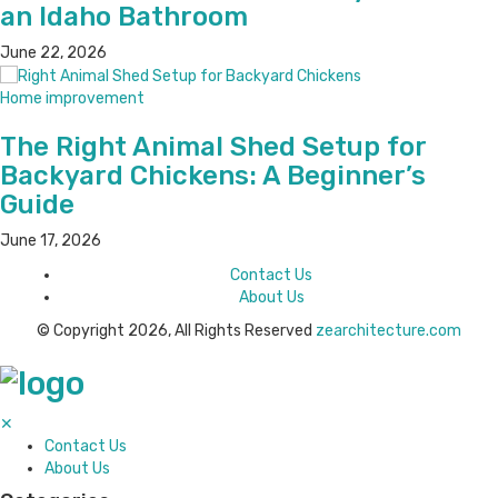
an Idaho Bathroom
June 22, 2026
Home improvement
The Right Animal Shed Setup for
Backyard Chickens: A Beginner’s
Guide
June 17, 2026
Contact Us
About Us
© Copyright 2026, All Rights Reserved
zearchitecture.com
✕
Contact Us
About Us