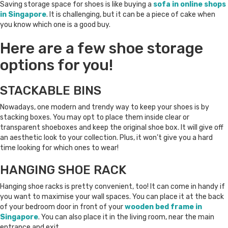
Saving storage space for shoes is like buying a
sofa in online shops
in Singapore
. It is challenging, but it can be a piece of cake when
you know which one is a good buy.
Here are a few shoe storage
options for you!
STACKABLE BINS
Nowadays, one modern and trendy way to keep your shoes is by
stacking boxes. You may opt to place them inside clear or
transparent shoeboxes and keep the original shoe box. It will give off
an aesthetic look to your collection. Plus, it won’t give you a hard
time looking for which ones to wear!
HANGING SHOE RACK
Hanging shoe racks is pretty convenient, too! It can come in handy if
you want to maximise your wall spaces. You can place it at the back
of your bedroom door in front of your
wooden bed frame in
Singapore
. You can also place it in the living room, near the main
entrance and exit.