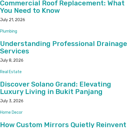
Commercial Roof Replacement: What
You Need to Know
July 21, 2026
Plumbing
Understanding Professional Drainage
Services
July 8, 2026
Real Estate
Discover Solano Grand: Elevating
Luxury Living in Bukit Panjang
July 3, 2026
Home Decor
How Custom Mirrors Quietly Reinvent