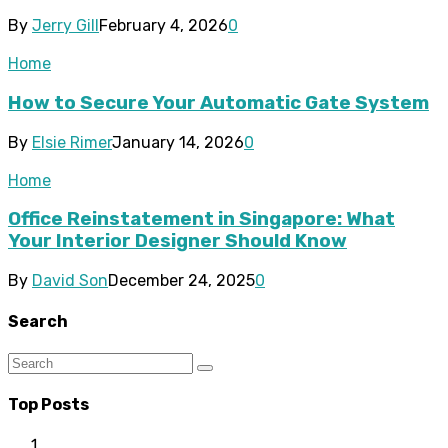
By
Jerry Gill
February 4, 2026
0
Home
How to Secure Your Automatic Gate System
By
Elsie Rimer
January 14, 2026
0
Home
Office Reinstatement in Singapore: What
Your Interior Designer Should Know
By
David Son
December 24, 2025
0
Search
Top Posts