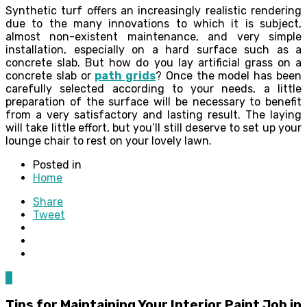
Synthetic turf offers an increasingly realistic rendering
due to the many innovations to which it is subject,
almost non-existent maintenance, and very simple
installation, especially on a hard surface such as a
concrete slab. But how do you lay artificial grass on a
concrete slab or
path grids
? Once the model has been
carefully selected according to your needs, a little
preparation of the surface will be necessary to benefit
from a very satisfactory and lasting result. The laying
will take little effort, but you’ll still deserve to set up your
lounge chair to rest on your lovely lawn.
Posted in
Home
Share
Tweet
0
Tips for Maintaining Your Interior Paint Job in