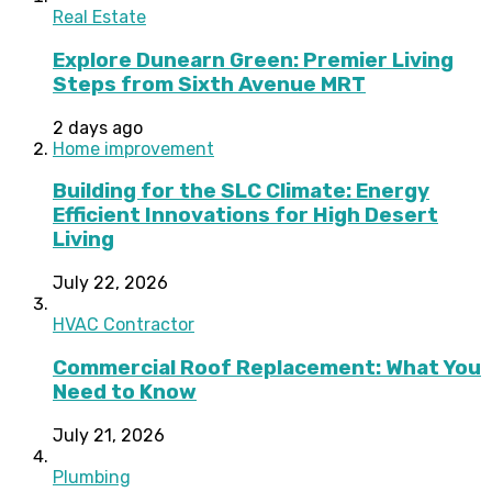
Real Estate
Explore Dunearn Green: Premier Living
Steps from Sixth Avenue MRT
2 days ago
Home improvement
Building for the SLC Climate: Energy
Efficient Innovations for High Desert
Living
July 22, 2026
HVAC Contractor
Commercial Roof Replacement: What You
Need to Know
July 21, 2026
Plumbing