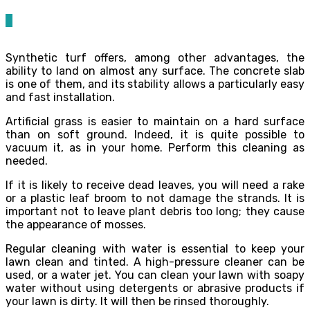
0
Synthetic turf offers, among other advantages, the
ability to land on almost any surface. The concrete slab
is one of them, and its stability allows a particularly easy
and fast installation.
Artificial grass is easier to maintain on a hard surface
than on soft ground. Indeed, it is quite possible to
vacuum it, as in your home. Perform this cleaning as
needed.
If it is likely to receive dead leaves, you will need a rake
or a plastic leaf broom to not damage the strands. It is
important not to leave plant debris too long; they cause
the appearance of mosses.
Regular cleaning with water is essential to keep your
lawn clean and tinted. A high-pressure cleaner can be
used, or a water jet. You can clean your lawn with soapy
water without using detergents or abrasive products if
your lawn is dirty. It will then be rinsed thoroughly.