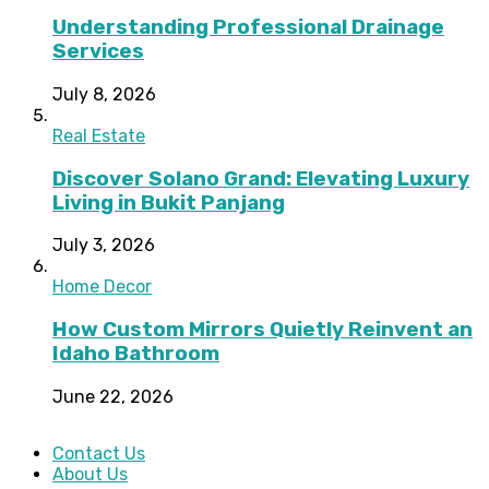
Understanding Professional Drainage
Services
July 8, 2026
Real Estate
Discover Solano Grand: Elevating Luxury
Living in Bukit Panjang
July 3, 2026
Home Decor
How Custom Mirrors Quietly Reinvent an
Idaho Bathroom
June 22, 2026
Contact Us
About Us