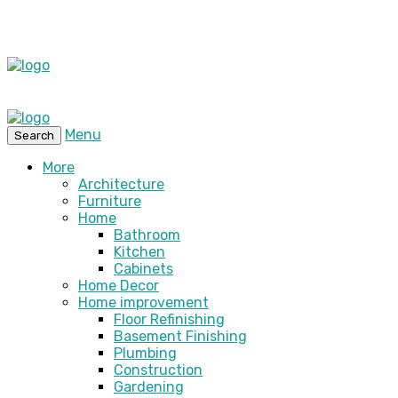
Menu
Search
More
Architecture
Furniture
Home
Bathroom
Kitchen
Cabinets
Home Decor
Home improvement
Floor Refinishing
Basement Finishing
Plumbing
Construction
Gardening