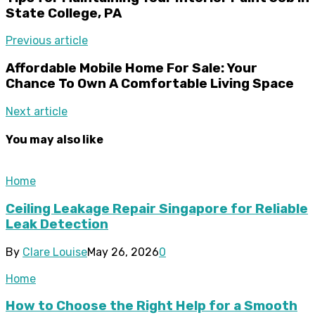
State College, PA
Previous article
Affordable Mobile Home For Sale: Your
Chance To Own A Comfortable Living Space
Next article
You may also like
Home
Ceiling Leakage Repair Singapore for Reliable
Leak Detection
By
Clare Louise
May 26, 2026
0
Home
How to Choose the Right Help for a Smooth