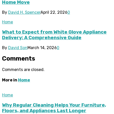
Home Move
By
David H. Spencer
April 22, 2026
0
Home
What to Expect from White Glove Appliance
Delivery: A Comprehensive Guide
By
David Son
March 14, 2026
0
Comments
Comments are closed.
More in
Home
Home
Why Regular Cleaning Helps Your Furniture,
Floors, and Appliances Last Longer