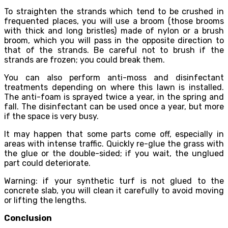
To straighten the strands which tend to be crushed in
frequented places, you will use a broom (those brooms
with thick and long bristles) made of nylon or a brush
broom, which you will pass in the opposite direction to
that of the strands. Be careful not to brush if the
strands are frozen; you could break them.
You can also perform anti-moss and disinfectant
treatments depending on where this lawn is installed.
The anti-foam is sprayed twice a year, in the spring and
fall. The disinfectant can be used once a year, but more
if the space is very busy.
It may happen that some parts come off, especially in
areas with intense traffic. Quickly re-glue the grass with
the glue or the double-sided; if you wait, the unglued
part could deteriorate.
Warning: if your synthetic turf is not glued to the
concrete slab, you will clean it carefully to avoid moving
or lifting the lengths.
Conclusion