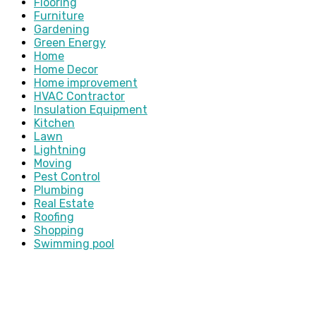
Flooring
Furniture
Gardening
Green Energy
Home
Home Decor
Home improvement
HVAC Contractor
Insulation Equipment
Kitchen
Lawn
Lightning
Moving
Pest Control
Plumbing
Real Estate
Roofing
Shopping
Swimming pool