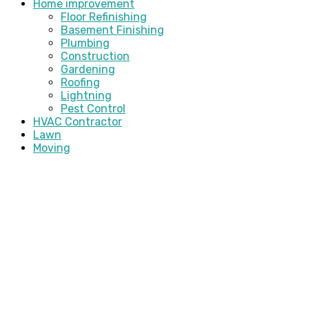
Home improvement
Floor Refinishing
Basement Finishing
Plumbing
Construction
Gardening
Roofing
Lightning
Pest Control
HVAC Contractor
Lawn
Moving