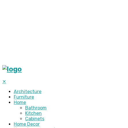
✕
Architecture
Furniture
Home
Bathroom
Kitchen
Cabinets
Home Decor