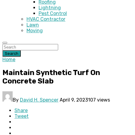
Roofing
Lightning
Pest Control
HVAC Contractor
Lawn
Moving
Search
Home
Maintain Synthetic Turf On
Concrete Slab
By
David H. Spencer
April 9, 2023
107 views
Share
Tweet