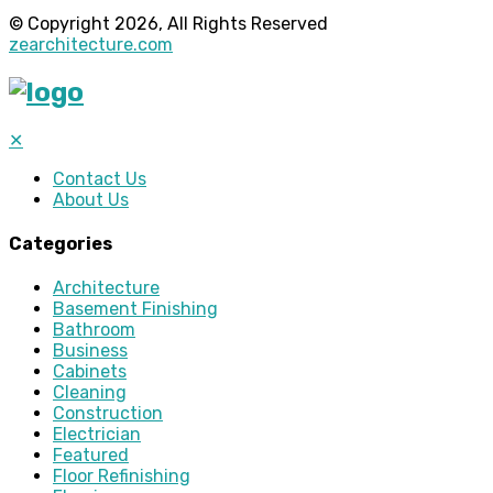
© Copyright 2026, All Rights Reserved
zearchitecture.com
✕
Contact Us
About Us
Categories
Architecture
Basement Finishing
Bathroom
Business
Cabinets
Cleaning
Construction
Electrician
Featured
Floor Refinishing