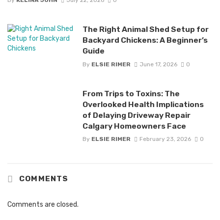
By
KELINA JOHN
July 22, 2026
0
The Right Animal Shed Setup for
Backyard Chickens: A Beginner’s
Guide
By
ELSIE RIMER
June 17, 2026
0
From Trips to Toxins: The
Overlooked Health Implications
of Delaying Driveway Repair
Calgary Homeowners Face
By
ELSIE RIMER
February 23, 2026
0
COMMENTS
Comments are closed.