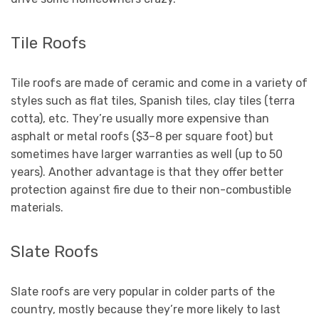
Tile Roofs
Tile roofs are made of ceramic and come in a variety of
styles such as flat tiles, Spanish tiles, clay tiles (terra
cotta), etc. They’re usually more expensive than
asphalt or metal roofs ($3–8 per square foot) but
sometimes have larger warranties as well (up to 50
years). Another advantage is that they offer better
protection against fire due to their non-combustible
materials.
Slate Roofs
Slate roofs are very popular in colder parts of the
country, mostly because they’re more likely to last