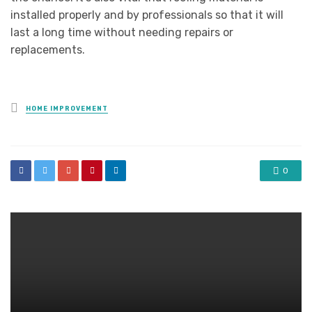
installed properly and by professionals so that it will
last a long time without needing repairs or
replacements.
Posted
HOME IMPROVEMENT
in
0