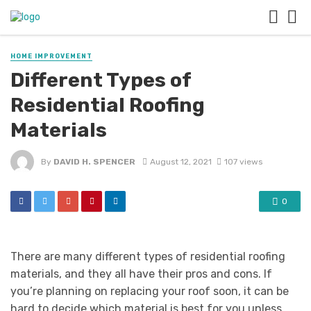
HOME IMPROVEMENT
Different Types of
Residential Roofing
Materials
By
DAVID H. SPENCER
August 12, 2021
107 views
0
There are many different types of residential roofing
materials, and they all have their pros and cons. If
you’re planning on replacing your roof soon, it can be
hard to decide which material is best for you unless