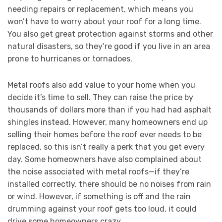
needing repairs or replacement, which means you
won’t have to worry about your roof for a long time.
You also get great protection against storms and other
natural disasters, so they’re good if you live in an area
prone to hurricanes or tornadoes.
Metal roofs also add value to your home when you
decide it’s time to sell. They can raise the price by
thousands of dollars more than if you had had asphalt
shingles instead. However, many homeowners end up
selling their homes before the roof ever needs to be
replaced, so this isn’t really a perk that you get every
day. Some homeowners have also complained about
the noise associated with metal roofs—if they’re
installed correctly, there should be no noises from rain
or wind. However, if something is off and the rain
drumming against your roof gets too loud, it could
drive some homeowners crazy.