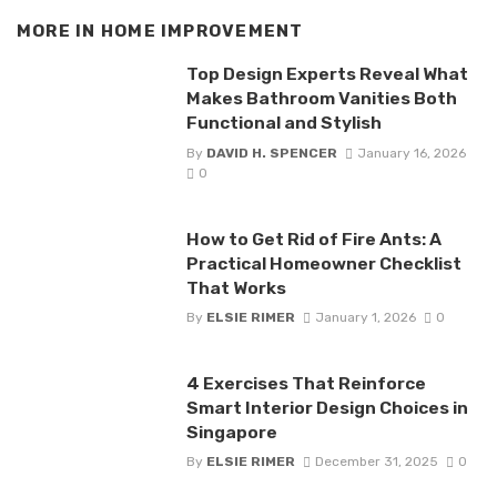
MORE IN
HOME IMPROVEMENT
Top Design Experts Reveal What
Makes Bathroom Vanities Both
Functional and Stylish
By
DAVID H. SPENCER
January 16, 2026
0
How to Get Rid of Fire Ants: A
Practical Homeowner Checklist
That Works
By
ELSIE RIMER
January 1, 2026
0
4 Exercises That Reinforce
Smart Interior Design Choices in
Singapore
By
ELSIE RIMER
December 31, 2025
0