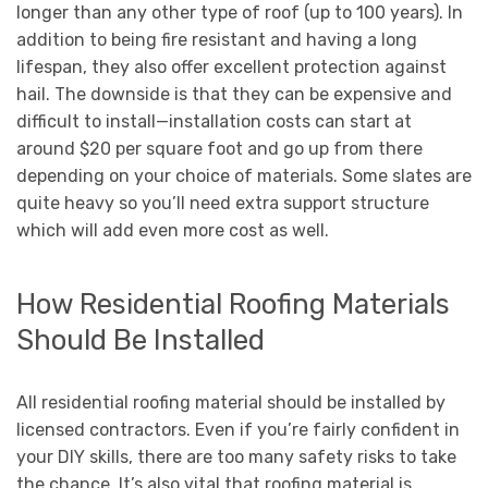
longer than any other type of roof (up to 100 years). In
addition to being fire resistant and having a long
lifespan, they also offer excellent protection against
hail. The downside is that they can be expensive and
difficult to install—installation costs can start at
around $20 per square foot and go up from there
depending on your choice of materials. Some slates are
quite heavy so you’ll need extra support structure
which will add even more cost as well.
How Residential Roofing Materials
Should Be Installed
All residential roofing material should be installed by
licensed contractors. Even if you’re fairly confident in
your DIY skills, there are too many safety risks to take
the chance. It’s also vital that roofing material is