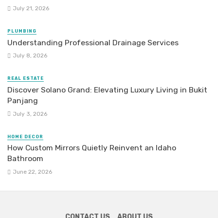
July 21, 2026
PLUMBING
Understanding Professional Drainage Services
July 8, 2026
REAL ESTATE
Discover Solano Grand: Elevating Luxury Living in Bukit
Panjang
July 3, 2026
HOME DECOR
How Custom Mirrors Quietly Reinvent an Idaho
Bathroom
June 22, 2026
CONTACT US
ABOUT US