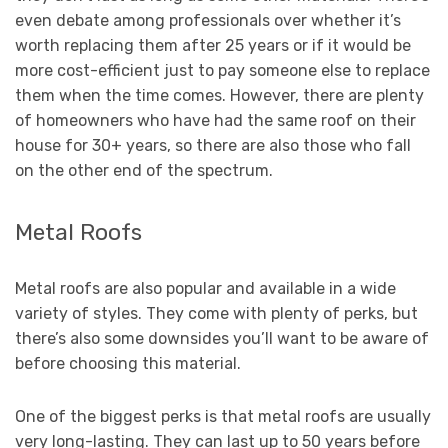
even debate among professionals over whether it’s
worth replacing them after 25 years or if it would be
more cost-efficient just to pay someone else to replace
them when the time comes. However, there are plenty
of homeowners who have had the same roof on their
house for 30+ years, so there are also those who fall
on the other end of the spectrum.
Metal Roofs
Metal roofs are also popular and available in a wide
variety of styles. They come with plenty of perks, but
there’s also some downsides you’ll want to be aware of
before choosing this material.
One of the biggest perks is that metal roofs are usually
very long-lasting. They can last up to 50 years before