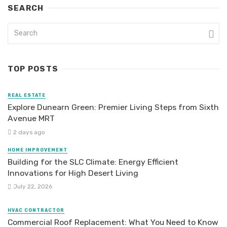
SEARCH
TOP POSTS
REAL ESTATE
Explore Dunearn Green: Premier Living Steps from Sixth
Avenue MRT
2 days ago
HOME IMPROVEMENT
Building for the SLC Climate: Energy Efficient
Innovations for High Desert Living
July 22, 2026
HVAC CONTRACTOR
Commercial Roof Replacement: What You Need to Know