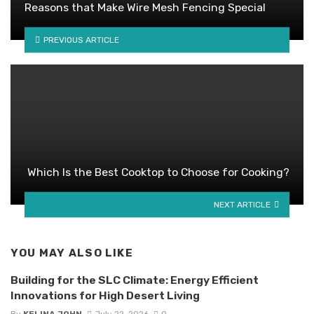
Reasons that Make Wire Mesh Fencing Special
PREVIOUS ARTICLE
Which Is the Best Cooktop to Choose for Cooking?
NEXT ARTICLE
YOU MAY ALSO LIKE
Building for the SLC Climate: Energy Efficient
Innovations for High Desert Living