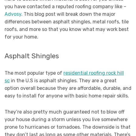
you have contacted a reputed roofing company like –
Advosy
. This blog post will break down the major
differences between asphalt shingles, metal roofs, tile
roofs, and more so that you know what may work best
for your home.
Asphalt Shingles
The most popular type of
residential roofing rock hill
sc
in the U.S is asphalt shingles. They are a great
option overall because they are affordable, durable, and
easy to install for anyone with basic home repair skills.
They’re also pretty much guaranteed not to blow off
your house during a storm unless you live somewhere
prone to hurricanes or tornadoes. The downside is that
they don’t last as long as some other materials. There’s