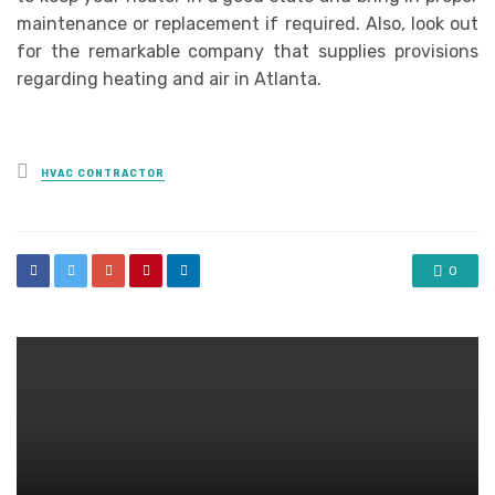
maintenance or replacement if required. Also, look out
for the remarkable company that supplies provisions
regarding heating and air in Atlanta.
Posted
HVAC CONTRACTOR
in
0