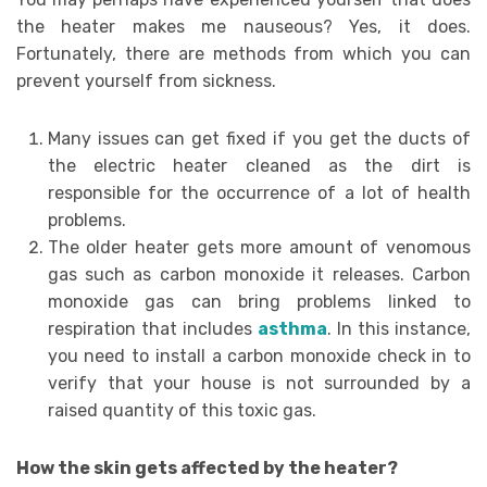
the heater makes me nauseous? Yes, it does.
Fortunately, there are methods from which you can
prevent yourself from sickness.
Many issues can get fixed if you get the ducts of
the electric heater cleaned as the dirt is
responsible for the occurrence of a lot of health
problems.
The older heater gets more amount of venomous
gas such as carbon monoxide it releases. Carbon
monoxide gas can bring problems linked to
respiration that includes
asthma
. In this instance,
you need to install a carbon monoxide check in to
verify that your house is not surrounded by a
raised quantity of this toxic gas.
How the skin gets affected by the heater?