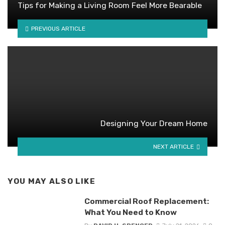
Tips for Making a Living Room Feel More Bearable
PREVIOUS ARTICLE
Designing Your Dream Home
NEXT ARTICLE
YOU MAY ALSO LIKE
Commercial Roof Replacement:
What You Need to Know