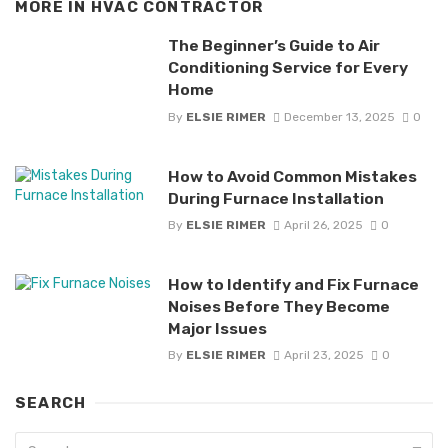
MORE IN
HVAC CONTRACTOR
The Beginner’s Guide to Air
Conditioning Service for Every
Home
By
ELSIE RIMER
December 13, 2025
0
How to Avoid Common Mistakes
During Furnace Installation
By
ELSIE RIMER
April 26, 2025
0
How to Identify and Fix Furnace
Noises Before They Become
Major Issues
By
ELSIE RIMER
April 23, 2025
0
SEARCH