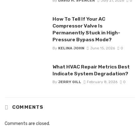
By
DAVID H. SPENCER
July 21, 2026
0
How To Tell If Your AC
Compressor Valve Is
Permanently Stuck in High-
Pressure Bypass Mode?
By
KELINA JOHN
June 15, 2026
0
What HVAC Repair Metrics Best
Indicate System Degradation?
By
JERRY GILL
February 8, 2026
0
COMMENTS
Comments are closed.