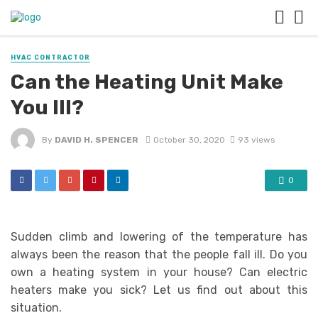
HVAC CONTRACTOR
Can the Heating Unit Make
You Ill?
By
DAVID H. SPENCER
October 30, 2020
93 views
0
Sudden climb and lowering of the temperature has
always been the reason that the people fall ill. Do you
own a heating system in your house? Can electric
heaters make you sick? Let us find out about this
situation.