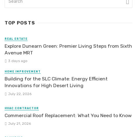
TOP POSTS
REAL ESTATE
Explore Dunearn Green: Premier Living Steps from Sixth
Avenue MRT
3 days ago
HOME IMPROVEMENT
Building for the SLC Climate: Energy Efficient
Innovations for High Desert Living
July 22, 2026
HVAC CONTRACTOR
Commercial Roof Replacement: What You Need to Know
July 21, 2026