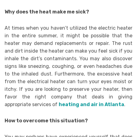
Why does the heat make me sick?
At times when you haven’t utilized the electric heater
in the entire summer, it might be possible that the
heater may demand replacements or repair. The rust
and dirt inside the heater can make you feel sick if you
inhale the dirt’s contaminants. You may also discover
signs like sneezing, coughing, or even headaches due
to the inhaled dust. Furthermore, the excessive heat
from the electrical heater can turn your eyes moist or
itchy. If you are looking to preserve your heater, then
favor the right company that deals in giving
appropriate services of
heating and air in Atlanta
.
How to overcome this situation?
You may perhaps have experienced yourself that does