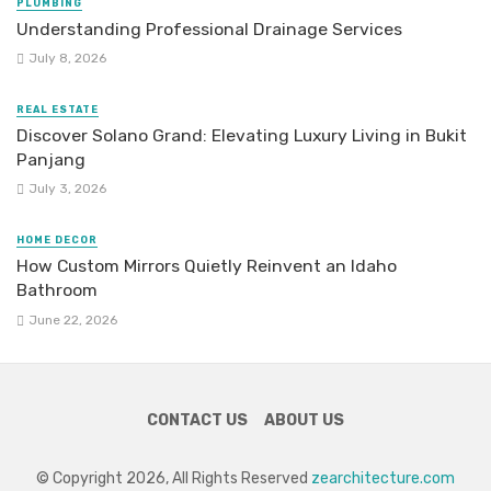
PLUMBING
Understanding Professional Drainage Services
July 8, 2026
REAL ESTATE
Discover Solano Grand: Elevating Luxury Living in Bukit
Panjang
July 3, 2026
HOME DECOR
How Custom Mirrors Quietly Reinvent an Idaho
Bathroom
June 22, 2026
CONTACT US
ABOUT US
© Copyright 2026, All Rights Reserved
zearchitecture.com