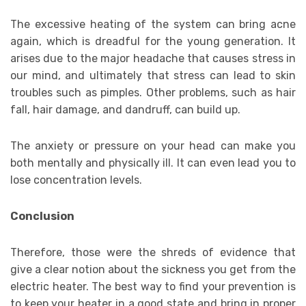
The excessive heating of the system can bring acne
again, which is dreadful for the young generation. It
arises due to the major headache that causes stress in
our mind, and ultimately that stress can lead to skin
troubles such as pimples. Other problems, such as hair
fall, hair damage, and dandruff, can build up.
The anxiety or pressure on your head can make you
both mentally and physically ill. It can even lead you to
lose concentration levels.
Conclusion
Therefore, those were the shreds of evidence that
give a clear notion about the sickness you get from the
electric heater. The best way to find your prevention is
to keep your heater in a good state and bring in proper